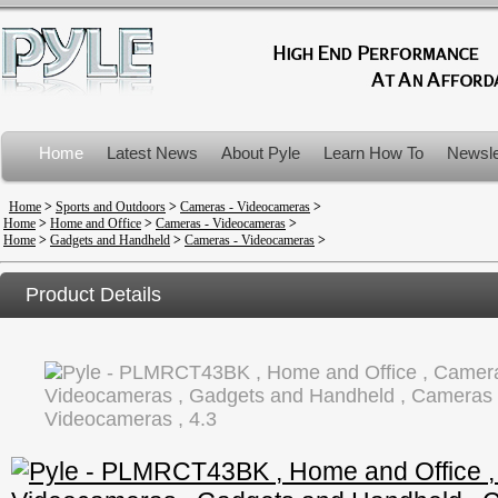
Home
Latest News
About Pyle
Learn How To
Newsle
Product Recalls
Home
>
Sports and Outdoors
>
Cameras - Videocameras
>
Home
>
Home and Office
>
Cameras - Videocameras
>
Home
>
Gadgets and Handheld
>
Cameras - Videocameras
>
Product Details