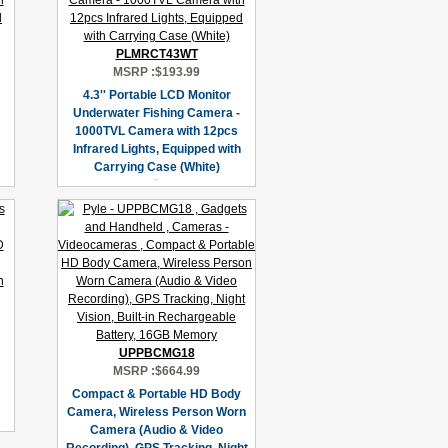
PLMRCT43WT
MSRP :
$193.99
4.3'' Portable LCD Monitor
Underwater Fishing Camera -
1000TVL Camera with 12pcs
Infrared Lights, Equipped with
Carrying Case (White)
UPPBCMG18
MSRP :
$664.99
Compact & Portable HD Body
Camera, Wireless Person Worn
Camera (Audio & Video