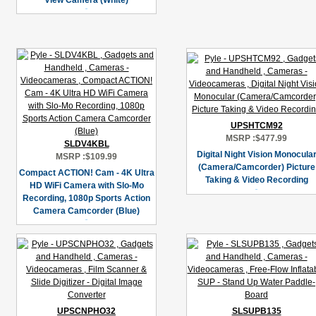
View Camera (White)
UPSHTCM92
MSRP :
$477.99
SLDV4KBL
Digital Night Vision Monocula
MSRP :
$109.99
(Camera/Camcorder) Picture
Compact ACTION! Cam - 4K Ultra
Taking & Video Recording
HD WiFi Camera with Slo-Mo
Recording, 1080p Sports Action
Camera Camcorder (Blue)
UPSCNPHO32
SLSUPB135