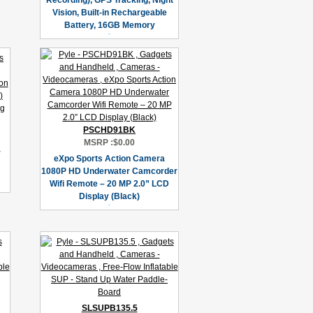
Recording), GPS Tracking, Night
Vision, Built-in Rechargeable
Battery, 16GB Memory
PSCHD91BK
MSRP :
$0.00
r
eXpo Sports Action Camera
1080P HD Underwater Camcorder
Wifi Remote – 20 MP 2.0” LCD
Display (Black)
SLSUPB135.5