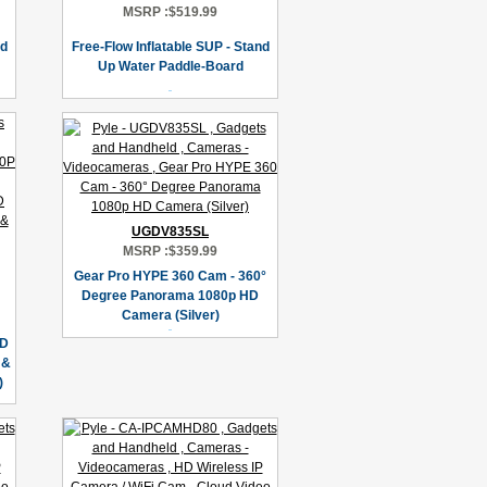
MSRP :
$519.99
nd
Free-Flow Inflatable SUP - Stand
Up Water Paddle-Board
UGDV835SL
MSRP :
$359.99
Gear Pro HYPE 360 Cam - 360°
Degree Panorama 1080p HD
Camera (Silver)
HD
 &
)