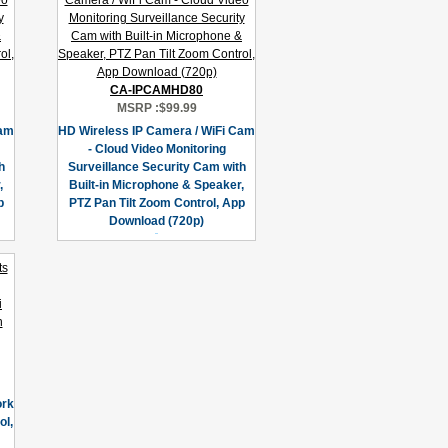
CA-IPCAMHD80
MSRP :
$99.99
Cam
HD Wireless IP Camera / WiFi Cam
- Cloud Video Monitoring
h
Surveillance Security Cam with
,
Built-in Microphone & Speaker,
p
PTZ Pan Tilt Zoom Control, App
Download (720p)
ork
l,