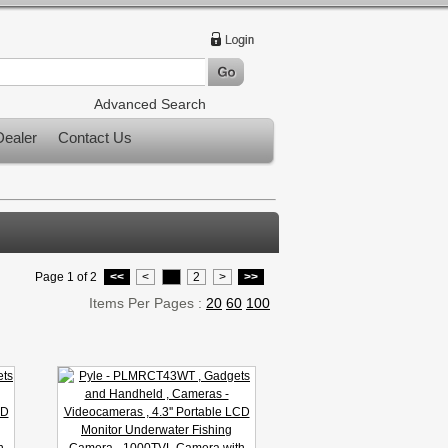
Advanced Search
ealer
Contact Us
Page 1 of 2
<<
<
1
2
>
>>
Items Per Pages :
20
60
100