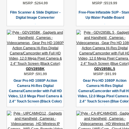
MSRP :
$264.99
MSRP :
$519.99
Film Scanner & Slide Digitizer -
Free-Flow Inflatable SUP - Sta
Digital Image Converter
Up Water Paddle-Board
GDV285BK
GDV285BL.5
MSRP :
$91.99
MSRP :
$91.99
Gear Pro HD 1080P Action
Gear Pro HD 1080P Action
Camera Hi-Res Digital
Camera Hi-Res Digital
Camera/Camcorder with Full HD
Camera/Camcorder with Full 
Video, 12.0 Mega Pixel Camera &
Video, 12.0 Mega Pixel Camera
2.4'' Touch Screen (Black Color)
2.4'' Touch Screen (Blue Color