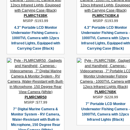
PLMRCT43BK
PLMRCT43BK.6
MSRP :
$193.99
MSRP :
$193.99
4.3'' Portable LCD Monitor
4.3'' Portable LCD Monitor
Underwater Fishing Camera -
Underwater Fishing Camera -
1000TVL Camera with 12pcs
1000TVL Camera with 12pcs
Infrared Lights, Equipped with
Infrared Lights, Equipped with
Carrying Case (Black)
Carrying Case (Black)
PLMRC76BK
PLMRCMR50
MSRP :
$228.99
MSRP :
$77.99
7'' Portable LCD Monitor
7'' Digital Marine Camera &
Underwater Fishing Camera -
Monitor System - RV Camera,
1000TVL Camera with 12pcs
Water-Resistant with Built-in
Infrared Lights (Black)
Microphone, 150 Degree Rear