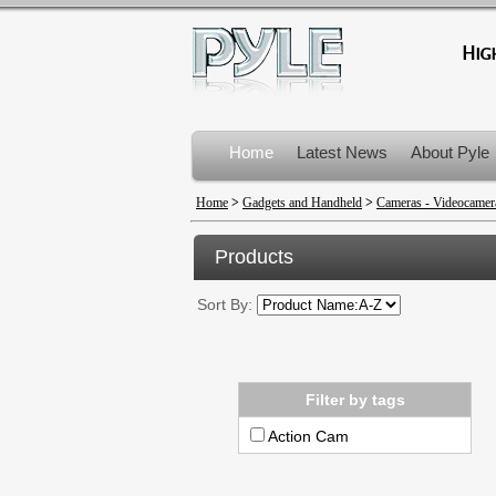
Home
Latest News
About Pyle
Product Recalls
Home
>
Gadgets and Handheld
>
Cameras - Videocamer
Products
Sort By:
Filter by tags
Action Cam