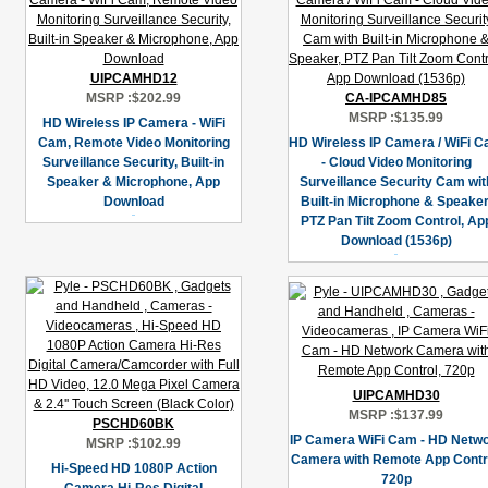
UIPCAMHD12
MSRP :
$202.99
CA-IPCAMHD85
MSRP :
$135.99
HD Wireless IP Camera - WiFi
Cam, Remote Video Monitoring
HD Wireless IP Camera / WiFi 
Surveillance Security, Built-in
- Cloud Video Monitoring
Speaker & Microphone, App
Surveillance Security Cam wit
Download
Built-in Microphone & Speaker
PTZ Pan Tilt Zoom Control, Ap
Download (1536p)
UIPCAMHD30
MSRP :
$137.99
PSCHD60BK
IP Camera WiFi Cam - HD Netw
MSRP :
$102.99
Camera with Remote App Contro
Hi-Speed HD 1080P Action
720p