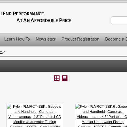
Learn How To
Newsletter
Product Registration
Become a D
as
>