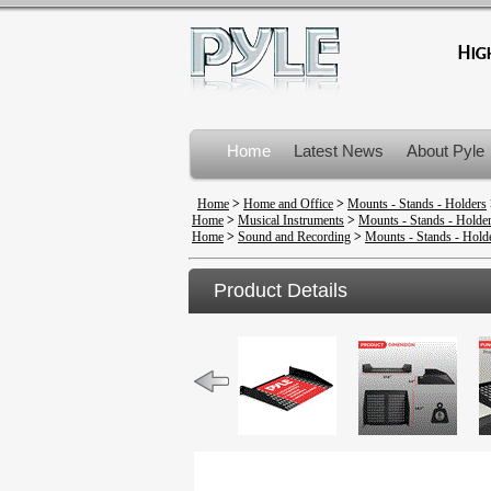
Home
Latest News
About Pyle
Product Recalls
Home
>
Home and Office
>
Mounts - Stands - Holders
Home
>
Musical Instruments
>
Mounts - Stands - Holde
Home
>
Sound and Recording
>
Mounts - Stands - Hold
Product Details