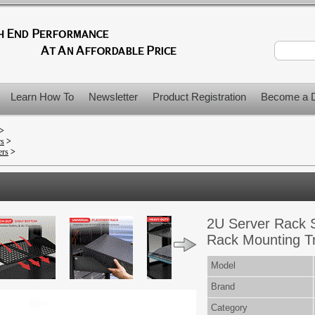
Learn How To
Newsletter
Product Registration
Become a D
>
rs
>
ers
>
2U Server Rack S
Rack Mounting T
Model
Brand
Category