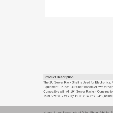
Product Description
The 2U Server Rack Shelf is Used for Electronics
Equipment - Punch-Out Shelf Bottom Allows for Vent
Compatible with All 19’’ Server Racks - Constructio
Total Size: (L x W x H): 19.0’’ x 14.7’’ x 3.4’’ (In
Home
|
Latest News
|
About Pyle
|
Show Vehicle
|
N