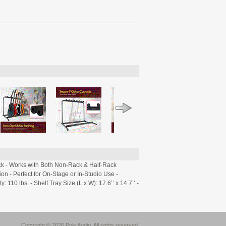
ck - Works with Both Non-Rack & Half-Rack
n - Perfect for On-Stage or In-Studio Use -
10 lbs. - Shelf Tray Size (L x W): 17.6’’ x 14.7’’ -
Copyright © 2026 Pyle Audio. All rights reserved.