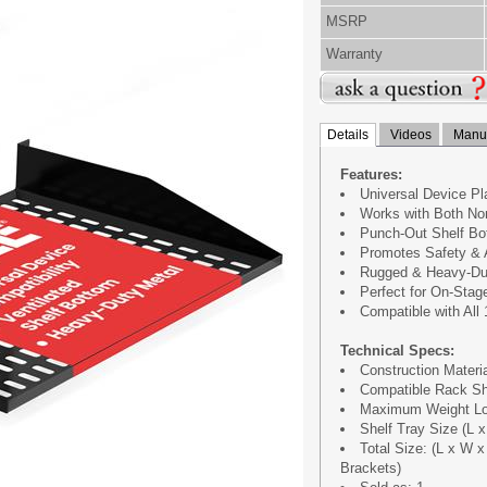
MSRP
Warranty
Details
Videos
Manua
Features:
Universal Device P
Works with Both No
Punch-Out Shelf Bot
Promotes Safety & A
Rugged & Heavy-Dut
Perfect for On-Stag
Compatible with All
Technical Specs:
Construction Materia
Compatible Rack Sh
Maximum Weight Loa
Shelf Tray Size (L x 
Total Size: (L x W x 
Brackets)