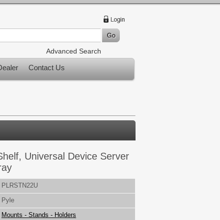
Advanced Search
ealer
Contact Us
helf, Universal Device Server
ray
PLRSTN22U
Pyle
Mounts - Stands - Holders