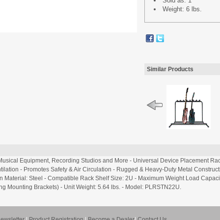
Sold as: 1
Weight: 6 lbs.
Similar Products
, Musical Equipment, Recording Studios and More - Universal Device Placement Ra
ilation - Promotes Safety & Air Circulation - Rugged & Heavy-Duty Metal Constructio
n Material: Steel - Compatible Rack Shelf Size: 2U - Maximum Weight Load Capacity: 1
cluding Mounting Brackets) - Unit Weight: 5.64 lbs. - Model: PLRSTN22U.
ewsletter
|
Product Registration
|
Become a Dealer
|
Contact Us