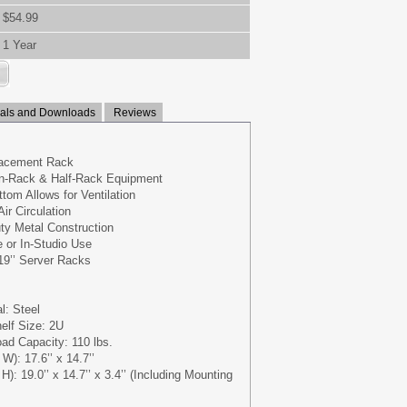
$54.99
1 Year
ls and Downloads
Reviews
lacement Rack
n-Rack & Half-Rack Equipment
tom Allows for Ventilation
ir Circulation
y Metal Construction
e or In-Studio Use
 19’’ Server Racks
l: Steel
elf Size: 2U
d Capacity: 110 lbs.
W): 17.6’’ x 14.7’’
H): 19.0’’ x 14.7’’ x 3.4’’ (Including Mounting