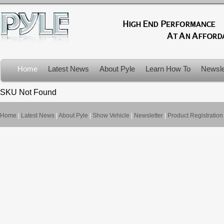
Home
Latest News
About Pyle
Learn How To
Newsle
Product Recalls
SKU Not Found
Home
|
Latest News
|
About Pyle
|
Show Vehicle
|
Newsletter
|
Product Registration