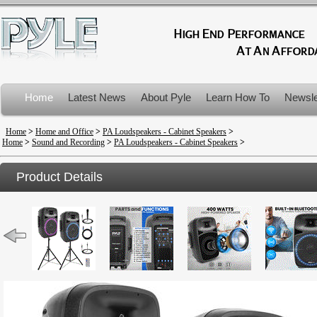
Home
Latest News
About Pyle
Learn How To
Newsle
Product Recalls
Home
>
Home and Office
>
PA Loudspeakers - Cabinet Speakers
>
Home
>
Sound and Recording
>
PA Loudspeakers - Cabinet Speakers
>
Product Details