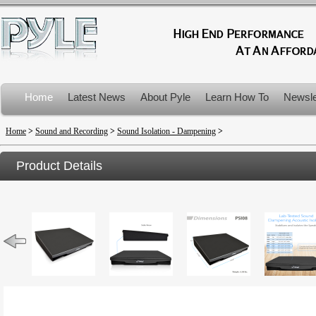
Home
Latest News
About Pyle
Learn How To
Newsle
Product Recalls
Home
>
Sound and Recording
>
Sound Isolation - Dampening
>
Product Details