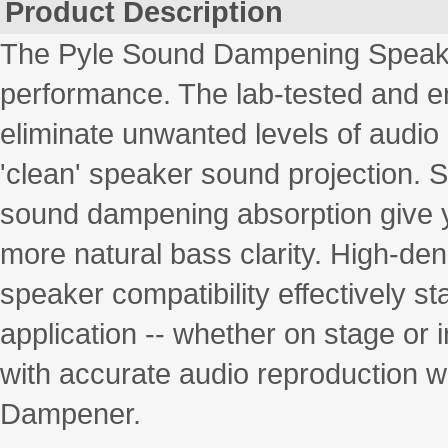
Product Description
The Pyle Sound Dampening Speaker
performance. The lab-tested and en
eliminate unwanted levels of audio
'clean' speaker sound projection. S
sound dampening absorption give yo
more natural bass clarity. High-den
speaker compatibility effectively st
application -- whether on stage or i
with accurate audio reproduction w
Dampener.