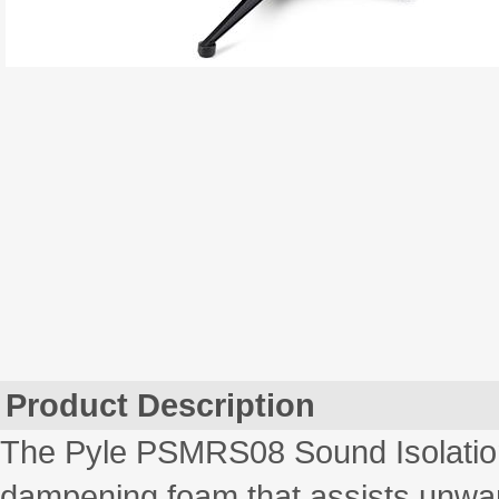
Product Description
The Pyle PSMRS08 Sound Isolation
dampening foam that assists unwa