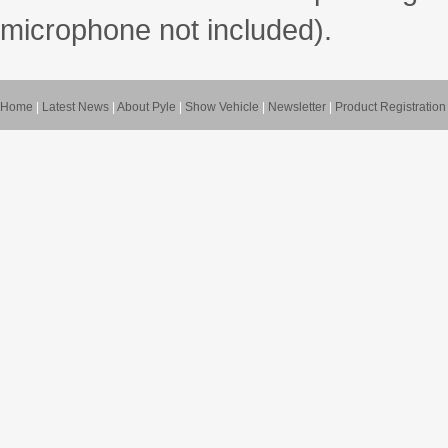
microphone not included).
Home
|
Latest News
|
About Pyle
|
Show Vehicle
|
Newsletter
|
Product Registration