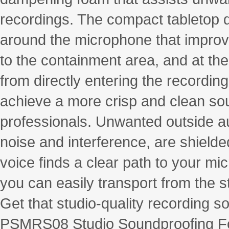
recordings. The compact tabletop 
around the microphone that improve
to the containment area, and at th
from directly entering the recording
achieve a more crisp and clean so
professionals. Unwanted outside a
noise and interference, are shield
voice finds a clear path to your mic
you can easily transport from the s
Get that studio-quality recording s
PSMRS08 Studio Soundproofing Fo