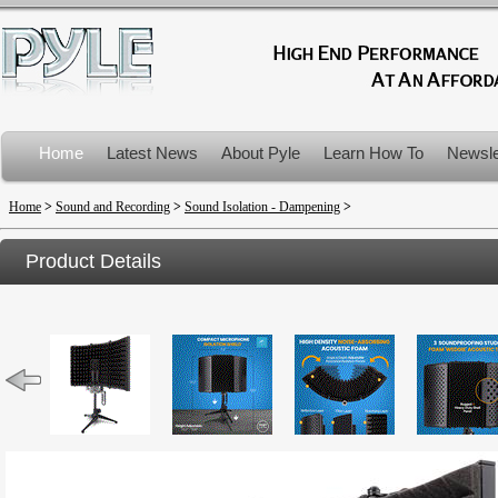
Home
Latest News
About Pyle
Learn How To
Newsle
Product Recalls
Home
>
Sound and Recording
>
Sound Isolation - Dampening
>
Product Details