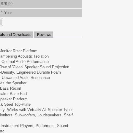
$79.99
1 Year
ls and Downloads
Reviews
Monitor Riser Platform
ampening Acoustic Isolation
g Optimal Audio Performance
low of 'Clean' Speaker Sound Projection
h-Density, Engineered Durable Foam
& Unwanted Audio Resonance
ates the Speaker
 Bass Recoil
peaker Base Pad
peaker Platform
k Steel Top-Plate
ity: Works with Virtually All Speaker Types
onitors, Subwoofers, Loudspeakers, Shelf
 Instrument Players, Performers, Sound
etc.