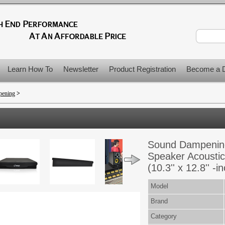
Learn How To
Newsletter
Product Registration
Become a D
pening
>
Sound Dampening
Speaker Acoustic
(10.3'' x 12.8'' -i
Model
Brand
Category