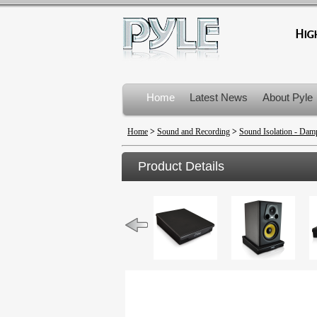
Home
Latest News
About Pyle
Product Recalls
Home
>
Sound and Recording
>
Sound Isolation - Dam
Product Details