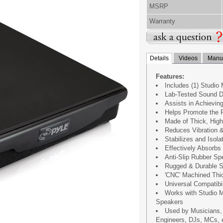
MSRP
Warranty
Details
Videos
Manua
Features:
Includes (1) Studio 
Lab-Tested Sound D
Assists in Achievin
Helps Promote the F
Made of Thick, Hig
Reduces Vibration 
Stabilizes and Isol
Effectively Absorbs
Anti-Slip Rubber S
Rugged & Durable S
'CNC' Machined Thic
Universal Compatibil
Works with Studio M
Speakers
Used by Musicians,
Engineers, DJs, MCs, 