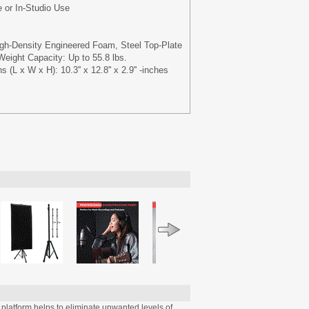
e or In-Studio Use
gh-Density Engineered Foam, Steel Top-Plate
ight Capacity: Up to 55.8 lbs.
 (L x W x H): 10.3'' x 12.8'' x 2.9'' -inches
latform helps to eliminate unwanted levels of