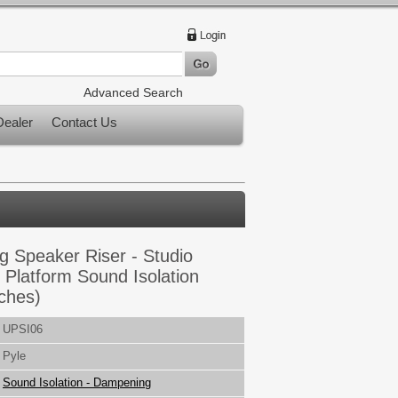
Advanced Search
ealer
Contact Us
 Speaker Riser - Studio
 Platform Sound Isolation
nches)
UPSI06
Pyle
Sound Isolation - Dampening