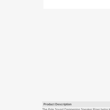
Product Description
The Pyle Sound Dampening Speaker Riser helps to a