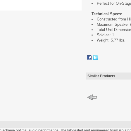
Perfect for On-Stag
Technical Specs:
Constructed from Hi
Maximum Speaker We
Total Unit Dimensions
Sold as: 1
Weight: 5.77 lbs.
Similar Products
chieve optimal audio performance. The lab-tested and engineered foam isolator p