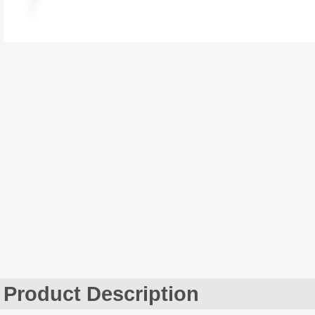
Product Description