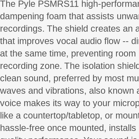
The Pyle PSMRS11 high-performanc
dampening foam that assists unwa
recordings. The shield creates an
that improves vocal audio flow -- d
at the same time, preventing room r
recording zone. The isolation shiel
clean sound, preferred by most mu
waves and vibrations, also known a
voice makes its way to your microph
like a countertop/tabletop, or mount
hassle-free once mounted, installs 