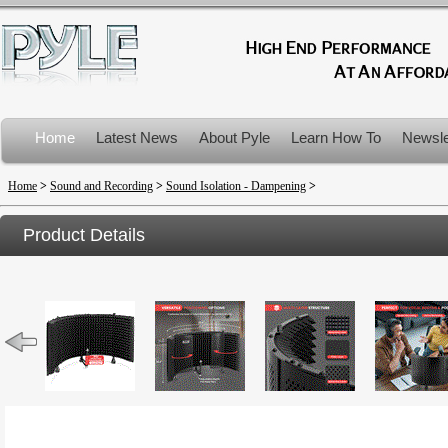
Home
Latest News
About Pyle
Learn How To
Newsle
Product Recalls
Home
>
Sound and Recording
>
Sound Isolation - Dampening
>
Product Details