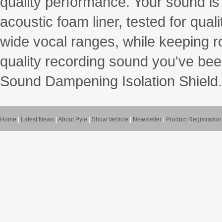
quality performance. Your sound is 
acoustic foam liner, tested for qual
wide vocal ranges, while keeping r
quality recording sound you've be
Sound Dampening Isolation Shield.
Home
|
Latest News
|
About Pyle
|
Show Vehicle
|
Newsletter
|
Product Registration