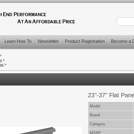
Learn How To
Newsletter
Product Registration
Become a D
>
rs
>
ers
>
23"-37" Flat Pane
Model
Brand
Category
MSRP