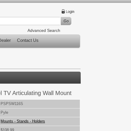
Advanced Search
ealer
Contact Us
l TV Articulating Wall Mount
PSPSW116S
Pyle
Mounts - Stands - Holders
$108.99