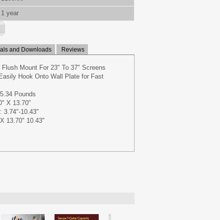
1 year
ls and Downloads
Reviews
l Flush Mount For 23" To 37" Screens
Easily Hook Onto Wall Plate for Fast
65.34 Pounds
0" X 13.70"
: 3.74"-10.43"
X 13.70" 10.43"