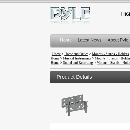
Home
Latest News
About Pyle
Product Recalls
Home
>
Home and Office
>
Mounts - Stands - Holders
Home
>
Musical Instruments
>
Mounts - Stands - Holde
Home
>
Sound and Recording
>
Mounts - Stands - Hold
Product Details