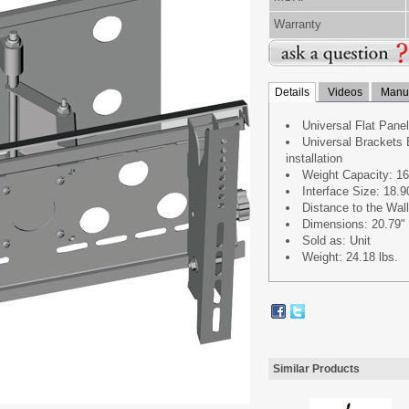
Warranty
Details
Videos
Manua
Universal Flat Pane
Universal Brackets 
installation
Weight Capacity: 1
Interface Size: 18.9
Distance to the Wall
Dimensions: 20.79" 
Sold as: Unit
Weight: 24.18 lbs.
Similar Products