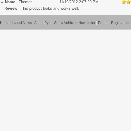
Name :
Thomas
11/19/2012 2:07:29 PM
Review :
This product looks and works well.
Home
|
Latest News
|
About Pyle
|
Show Vehicle
|
Newsletter
|
Product Registration