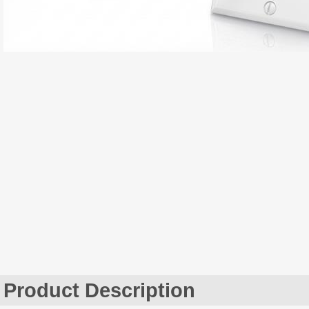
Product Description