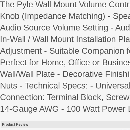
The Pyle Wall Mount Volume Control
Knob (Impedance Matching) - Spea
Audio Source Volume Setting - Aud
In-Wall / Wall Mount Installation Pl
Adjustment - Suitable Companion fo
Perfect for Home, Office or Busines
Wall/Wall Plate - Decorative Finish
Nuts - Technical Specs: - Universa
Connection: Terminal Block, Screw 
14-Gauge AWG - 100 Watt Power Lo
Product Review