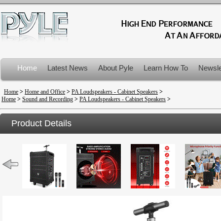
Home
Latest News
About Pyle
Learn How To
Newsle
Product Recalls
Home
>
Home and Office
>
PA Loudspeakers - Cabinet Speakers
>
Home
>
Sound and Recording
>
PA Loudspeakers - Cabinet Speakers
>
Product Details