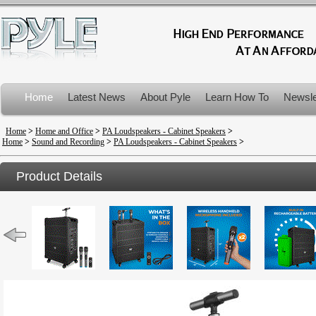
Home
Latest News
About Pyle
Learn How To
Newsle
Product Recalls
Home
>
Home and Office
>
PA Loudspeakers - Cabinet Speakers
>
Home
>
Sound and Recording
>
PA Loudspeakers - Cabinet Speakers
>
Product Details