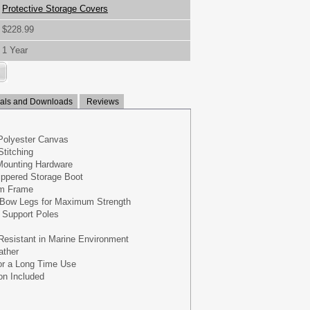
Protective Storage Covers
$228.99
1 Year
ls and Downloads
Reviews
Polyester Canvas
titching
 Mounting Hardware
ippered Storage Boot
um Frame
 Bow Legs for Maximum Strength
 Support Poles
Resistant in Marine Environment
ather
for a Long Time Use
on Included