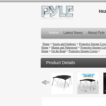
Home
Latest News
About Pyle
Product Recalls
Home
>
Sports and Outdoors
>
Protective Storage Cove
Home
>
Marine and Waterproof
>
Protective Storage Co
Home
>
On the Road
>
Protective Storage Covers
>
Product Details