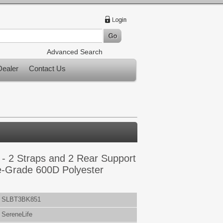
Advanced Search
ealer
Contact Us
 - 2 Straps and 2 Rear Support
e-Grade 600D Polyester
SLBT3BK851
SereneLife