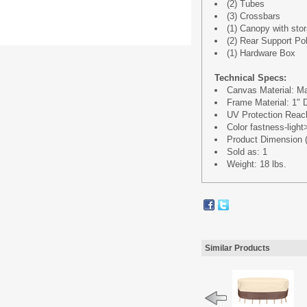
(2) Tubes
(3) Crossbars
(1) Canopy with sto
(2) Rear Support Po
(1) Hardware Box
Technical Specs:
Canvas Material: Ma
Frame Material: 1"
UV Protection Reach
Color fastness-ligh
Product Dimension (L
Sold as: 1
Weight: 18 lbs.
Similar Products