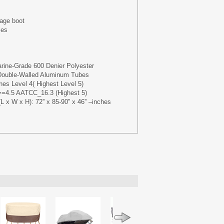
rage boot
les
rine-Grade 600 Denier Polyester
 Double-Walled Aluminum Tubes
es Level 4( Highest Level 5)
t>=4.5 AATCC_16.3 (Highest 5)
 x W x H): 72'' x 85-90'' x 46'' –inches