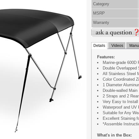
Category
MSRP
Warranty
Details
Videos
Manua
Features:
Marine-grade 600D 
Double Overlapped S
All Stainless Steel
Color Coordinated Z
1 Diameter Alumin
Double-walled Main
2 Straps and 2 Rear
Very Easy to Install
Waterproof and UV 
Suitable for Any We
Excellent Staining 
*Assemble Instructi
What's in the Box: