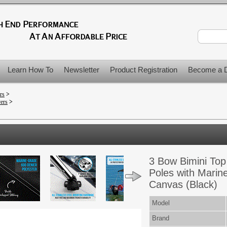
Learn How To
Newsletter
Product Registration
Become a D
rs
>
vers
>
3 Bow Bimini Top
Poles with Marin
Canvas (Black)
Model
Brand