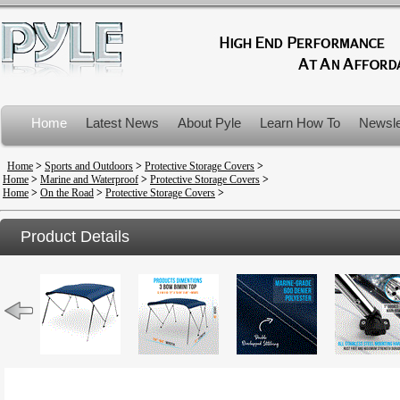
Home
Latest News
About Pyle
Learn How To
Newsle
Product Recalls
Home
>
Sports and Outdoors
>
Protective Storage Covers
>
Home
>
Marine and Waterproof
>
Protective Storage Covers
>
Home
>
On the Road
>
Protective Storage Covers
>
Product Details