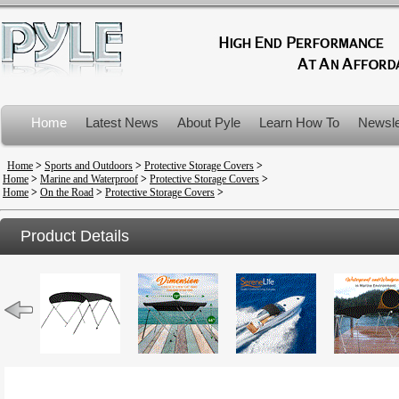
Home
Latest News
About Pyle
Learn How To
Newsle
Product Recalls
Home
>
Sports and Outdoors
>
Protective Storage Covers
>
Home
>
Marine and Waterproof
>
Protective Storage Covers
>
Home
>
On the Road
>
Protective Storage Covers
>
Product Details