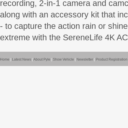
recording, 2-in-1 camera and camco
along with an accessory kit that in
- to capture the action rain or shi
extreme with the SereneLife 4K 
Home
|
Latest News
|
About Pyle
|
Show Vehicle
|
Newsletter
|
Product Registration