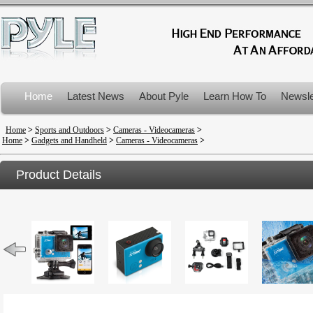
Home
Latest News
About Pyle
Learn How To
Newsle
Product Recalls
Home
>
Sports and Outdoors
>
Cameras - Videocameras
>
Home
>
Gadgets and Handheld
>
Cameras - Videocameras
>
Product Details