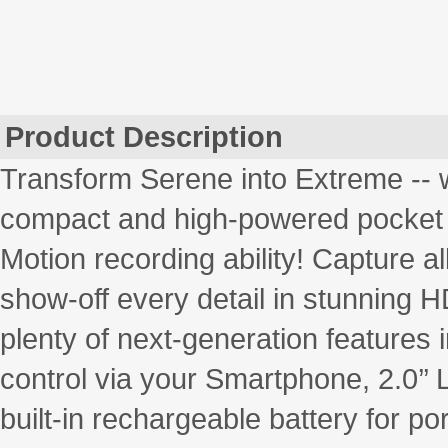
Product Description
Transform Serene into Extreme -- 
compact and high-powered pocket 
Motion recording ability! Capture al
show-off every detail in stunning HD
plenty of next-generation features i
control via your Smartphone, 2.0’’
built-in rechargeable battery for po