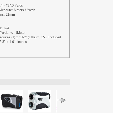
4 - 437.0 Yards
 Measure: Meters / Yards
Lens: 21mm
e: +/-4
Yards, +/- 1Meter
quires (1) x ‘CR2’ (Lithium, 3V), Included
.8’’ x 1.6’’ -inches