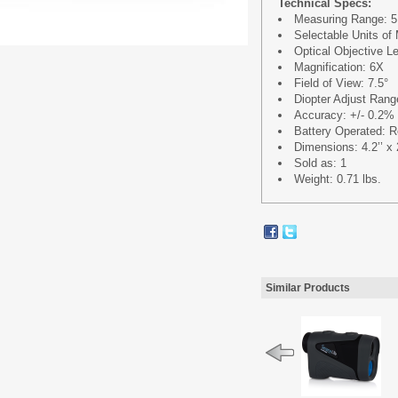
Technical Specs:
Measuring Range: 5.
Selectable Units of
Optical Objective 
Magnification: 6X
Field of View: 7.5°
Diopter Adjust Rang
Accuracy: +/- 0.2% 
Battery Operated: Re
Dimensions: 4.2’’ x 2
Sold as: 1
Weight: 0.71 lbs.
Similar Products