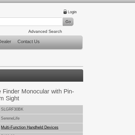
Advanced Search
ealer
Contact Us
 Finder Monocular with Pin-
m Sight
SLGRF30BK
SereneLife
Multi-Function Handheld Devices