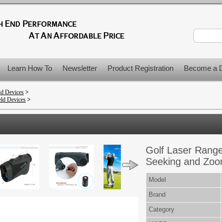
Learn How To
Newsletter
Product Registration
Become a D
ld Devices
>
ld Devices
>
Golf Laser Range
Seeking and Zoo
Model
Brand
Category