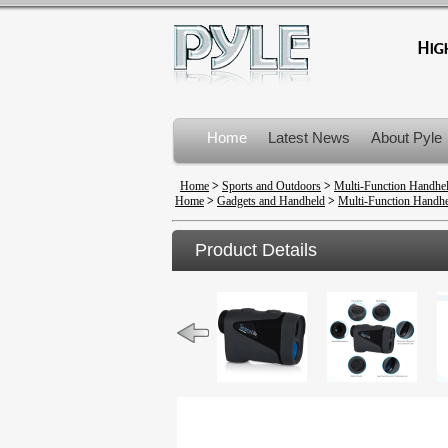
Home
Latest News
About Pyle
Product Recalls
Home
>
Sports and Outdoors
>
Multi-Function Handhe
Home
>
Gadgets and Handheld
>
Multi-Function Handhe
Product Details