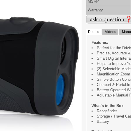
MSRP
Warranty
Details
Videos
Manua
Features:
Perfect for the Driv
Precise, Accurate &
Smart Digital Inter
Helps to Improve Y
(2) Selectable Mod
Magnification Zoom
Simple Button Contr
Comport & Portable
Battery Operated W
Adjustable Manual 
What’s in the Box:
Rangefinder
Storage / Travel Ca
Battery