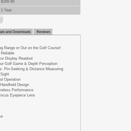
$189.99
1 Year
ls and Downloads
Reviews
ing Range or Out on the Golf Course!
 Reliable
face Display Readout
our Golf Game & Depth Perception
es: Pin-Seeking & Distance Measuring
 Sight
ol Operation
 Handheld Design
ireless Performance
Focus Eyepiece Lens
se