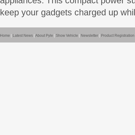
appliances. This compact power sup
keep your gadgets charged up whil
Home
|
Latest News
|
About Pyle
|
Show Vehicle
|
Newsletter
|
Product Registration