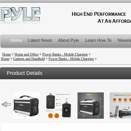
Home
Latest News
About Pyle
Learn How To
Newsle
Product Recalls
Home
>
Home and Office
>
Power Banks - Mobile Charging
>
Home
>
Gadgets and Handheld
>
Power Banks - Mobile Charging
>
Product Details