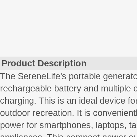
Product Description
The SereneLife’s portable generato
rechargeable battery and multiple 
charging. This is an ideal device fo
outdoor recreation. It is convenien
power for smartphones, laptops, t