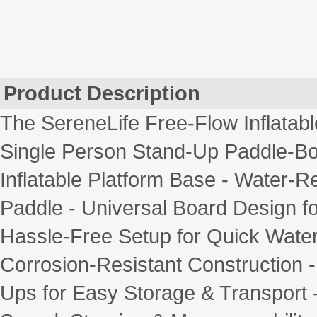
Product Description
The SereneLife Free-Flow Inflatab
Single Person Stand-Up Paddle-Boa
Inflatable Platform Base - Water-
Paddle - Universal Board Design fo
Hassle-Free Setup for Quick Wate
Corrosion-Resistant Construction -
Ups for Easy Storage & Transport -