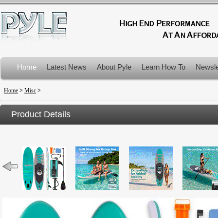
Home
Latest News
About Pyle
Learn How To
Newsle
Product Recalls
Home
>
Misc
>
Product Details