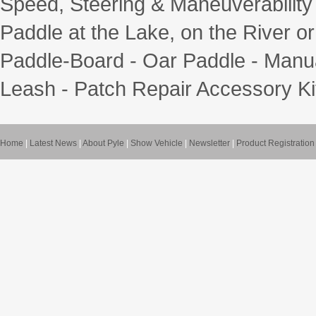
Speed, Steering & Maneuverability - 
Paddle at the Lake, on the River or
Paddle-Board - Oar Paddle - Manua
Leash - Patch Repair Accessory Ki
Home
|
Latest News
|
About Pyle
|
Show Vehicle
|
Newsletter
|
Product Registration