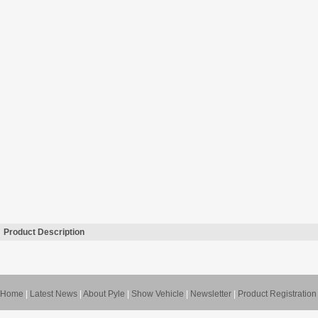
Product Description
Home
|
Latest News
|
About Pyle
|
Show Vehicle
|
Newsletter
|
Product Registration