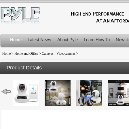
Home
Latest News
About Pyle
Learn How To
Newsle
Product Recalls
Home
>
Home and Office
>
Cameras - Videocameras
>
Product Details