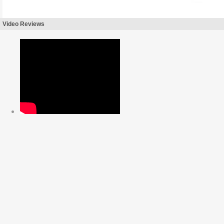
Video Reviews