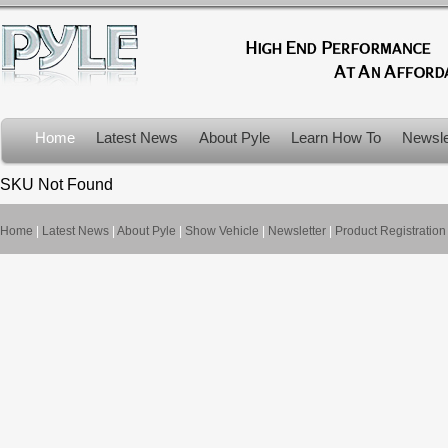
Home
Latest News
About Pyle
Learn How To
Newsle
Product Recalls
SKU Not Found
Home
|
Latest News
|
About Pyle
|
Show Vehicle
|
Newsletter
|
Product Registration