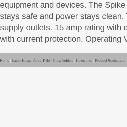
equipment and devices. The Spike
stays safe and power stays clean. 
supply outlets. 15 amp rating with 
with current protection. Operating
Home
|
Latest News
|
About Pyle
|
Show Vehicle
|
Newsletter
|
Product Registration