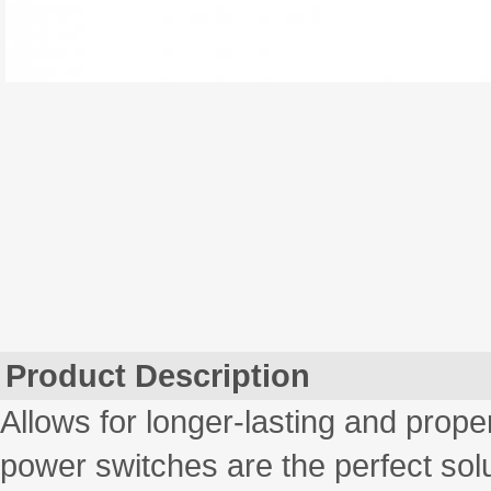
Product Description
Allows for longer-lasting and prope
power switches are the perfect solu