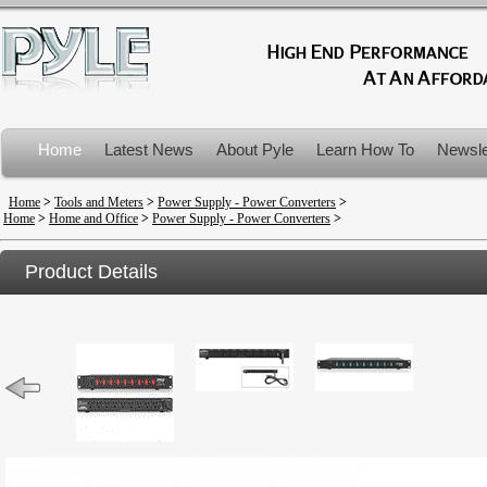
Home
Latest News
About Pyle
Learn How To
Newsle
Product Recalls
Home
>
Tools and Meters
>
Power Supply - Power Converters
>
Home
>
Home and Office
>
Power Supply - Power Converters
>
Product Details