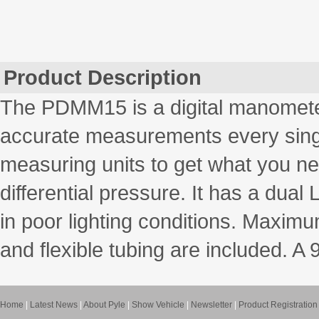
Product Description
The PDMM15 is a digital manomete
accurate measurements every single
measuring units to get what you n
differential pressure. It has a dual
in poor lighting conditions. Maxim
and flexible tubing are included. A 
Home
|
Latest News
|
About Pyle
|
Show Vehicle
|
Newsletter
|
Product Registration