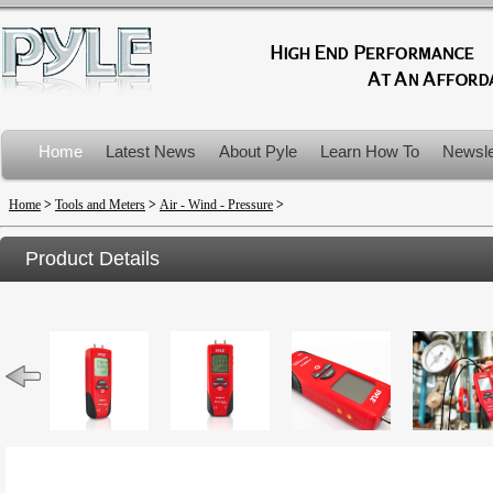
Home
Latest News
About Pyle
Learn How To
Newsle
Product Recalls
Home
>
Tools and Meters
>
Air - Wind - Pressure
>
Product Details