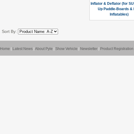
Inflator & Deflator (for S
Up Paddle-Boards & 
Inflatables)
Sort By:
Home
|
Latest News
|
About Pyle
|
Show Vehicle
|
Newsletter
|
Product Registration