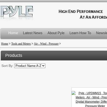
Home
Latest News
About Pyle
Learn How To
Newsle
Product Recalls
Home
>
Tools and Meters
>
Air - Wind - Pressure
>
Products
Sort By: