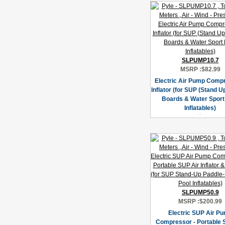
SLPUMP10.7
MSRP :
$82.99
Electric Air Pump Compr
Inflator (for SUP (Stand U
Boards & Water Sport
Inflatables)
SLPUMP50.9
MSRP :
$200.99
Electric SUP Air P
Compressor - Portable 