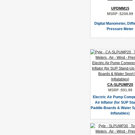
UPDMM15
MSRP :
$208.99
Digital Manometer, Diffe
Pressure Meter
CA-SLPUMP20
MSRP :
$91.99
Electric Air Pump Compr
Air Inflator (for SUP S
Paddle-Boards & Water Sp
Inflatables)