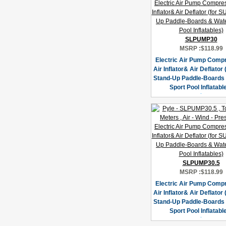
SLPUMP30
MSRP :
$118.99
Electric Air Pump Compr
Air Inflator& Air Deflator
Stand-Up Paddle-Boards
Sport Pool Inflatabl
SLPUMP30.5
MSRP :
$118.99
Electric Air Pump Compr
Air Inflator& Air Deflator
Stand-Up Paddle-Boards
Sport Pool Inflatabl