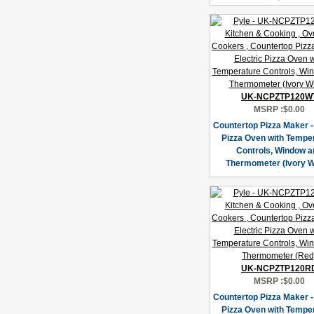
UK-NCPZTP120W
MSRP :
$0.00
Countertop Pizza Maker - 
Pizza Oven with Tempe
Controls, Window a
Thermometer (Ivory W
UK-NCPZTP120R
MSRP :
$0.00
Countertop Pizza Maker - 
Pizza Oven with Tempe