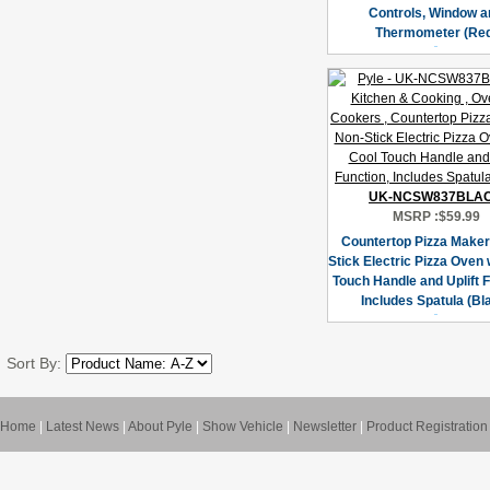
Controls, Window a
Thermometer (Red
UK-NCSW837BLA
MSRP :
$59.99
Countertop Pizza Maker
Stick Electric Pizza Oven 
Touch Handle and Uplift F
Includes Spatula (Bl
Sort By:
Home
|
Latest News
|
About Pyle
|
Show Vehicle
|
Newsletter
|
Product Registration