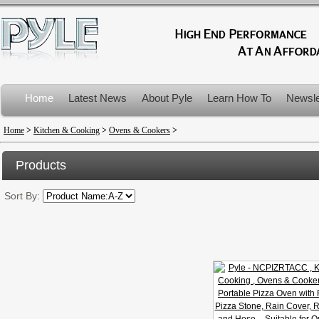
Home
Latest News
About Pyle
Learn How To
Newsle
Product Recalls
Home
>
Kitchen & Cooking
>
Ovens & Cookers
>
Products
Sort By: