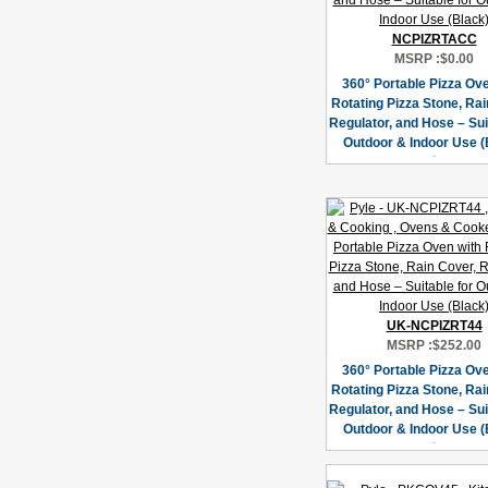
NCPIZRTACC
MSRP :
$0.00
360° Portable Pizza Ov
Rotating Pizza Stone, Rai
Regulator, and Hose – Sui
Outdoor & Indoor Use (
UK-NCPIZRT44
MSRP :
$252.00
360° Portable Pizza Ov
Rotating Pizza Stone, Rai
Regulator, and Hose – Sui
Outdoor & Indoor Use (