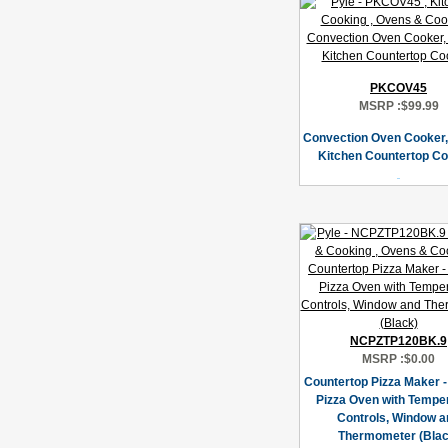
PKCOV45
MSRP :
$99.99
Convection Oven Cooker,
Kitchen Countertop C
NCPZTP120BK.9
MSRP :
$0.00
Countertop Pizza Maker - 
Pizza Oven with Tempe
Controls, Window a
Thermometer (Blac