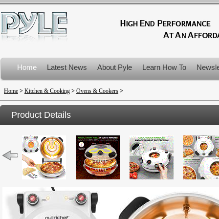
Home
Latest News
About Pyle
Learn How To
Newsle
Product Recalls
Home
>
Kitchen & Cooking
>
Ovens & Cookers
>
Product Details