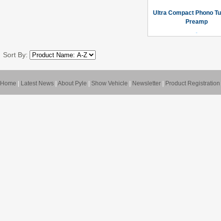
Ultra Compact Phono Tu
Preamp
Sort By:
Home
|
Latest News
|
About Pyle
|
Show Vehicle
|
Newsletter
|
Product Registration