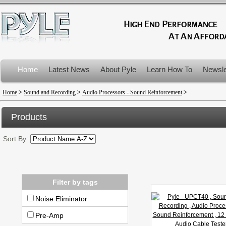
Home
Latest News
About Pyle
Learn How To
Newsle
Product Recalls
Home
>
Sound and Recording
>
Audio Processors - Sound Reinforcement
>
Products
Sort By:
Filter by tags
Noise Eliminator
Pre-Amp