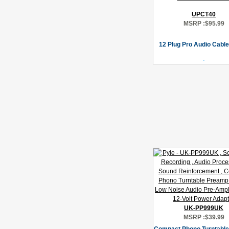
UPCT40
MSRP :
$95.99
12 Plug Pro Audio Cable
UK-PP999UK
MSRP :
$39.99