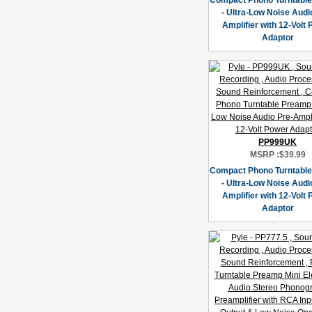
Compact Phono Turntabl
- Ultra-Low Noise Audi
Amplifier with 12-Volt
Adaptor
PP999UK
MSRP :
$39.99
Compact Phono Turntabl
- Ultra-Low Noise Audi
Amplifier with 12-Volt
Adaptor