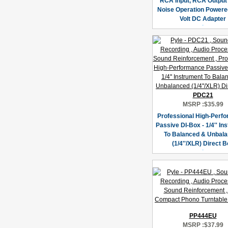
RCA Input, RCA Output
Noise Operation Powere
Volt DC Adapter
PDC21
MSRP :
$35.99
Professional High-Perf
Passive DI-Box - 1/4'' In
To Balanced & Unbal
(1/4''/XLR) Direct 
PP444EU
MSRP :
$37.99