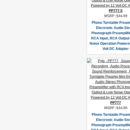
PP777.5
MSRP :
$44.99
Phono Turntable Pream
Electronic Audio St
Phonograph Preamplifie
RCA Input, RCA Output
Noise Operation Powere
Volt DC Adapter
PP777
MSRP :
$44.99
Phono Turntable Pream
Electronic Audio St
Phonograph Preamplifie