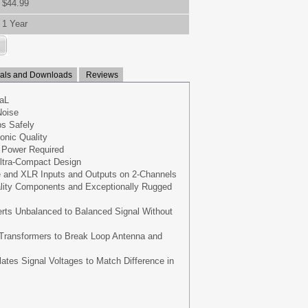
$44.99
1 Year
ls and Downloads
Reviews
aL
oise
s Safely
onic Quality
 Power Required
ltra-Compact Design
 and XLR Inputs and Outputs on 2-Channels
ality Components and Exceptionally Rugged
rts Unbalanced to Balanced Signal Without
 Transformers to Break Loop Antenna and
lates Signal Voltages to Match Difference in