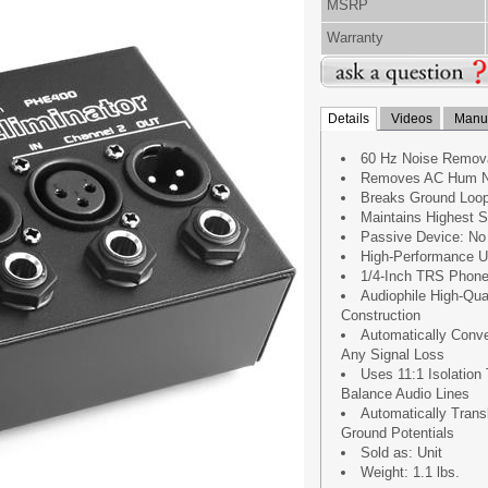
MSRP
Warranty
Details
Videos
Manua
60 Hz Noise Remov
Removes AC Hum N
Breaks Ground Loop
Maintains Highest S
Passive Device: No
High-Performance U
1/4-Inch TRS Phone
Audiophile High-Qu
Construction
Automatically Conve
Any Signal Loss
Uses 11:1 Isolation
Balance Audio Lines
Automatically Trans
Ground Potentials
Sold as: Unit
Weight: 1.1 lbs.