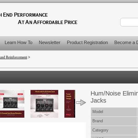
Learn How To
Newsletter
Product Registration
Become a D
und Reinforcement
>
>
Hum/Noise Elimi
Jacks
Model
Brand
Category