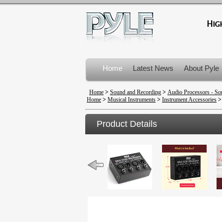
Home
Latest News
About Pyle
Product Recalls
Home
>
Sound and Recording
>
Audio Processors - So
Home
>
Musical Instruments
>
Instrument Accessories
Product Details