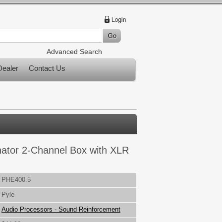
Advanced Search
ealer
Contact Us
nator 2-Channel Box with XLR
PHE400.5
Pyle
Audio Processors - Sound Reinforcement