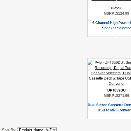
UPSS6
MSRP :
$124.99
6 Channel High Power 
Speaker Selector
UPT659DU
MSRP :
$271.99
Dual Stereo Cassette Dec
USB to MP3 Conver
Sort By: