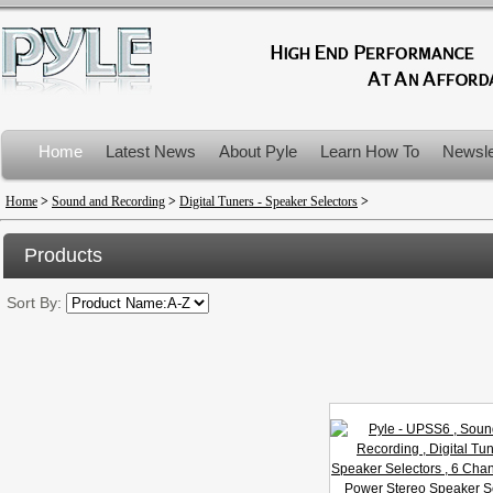
Home
Latest News
About Pyle
Learn How To
Newsle
Product Recalls
Home
>
Sound and Recording
>
Digital Tuners - Speaker Selectors
>
Products
Sort By: