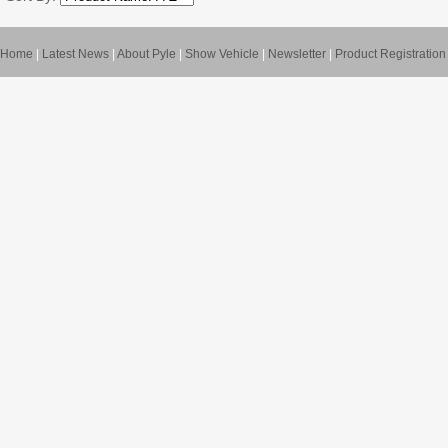
Home
|
Latest News
|
About Pyle
|
Show Vehicle
|
Newsletter
|
Product Registration