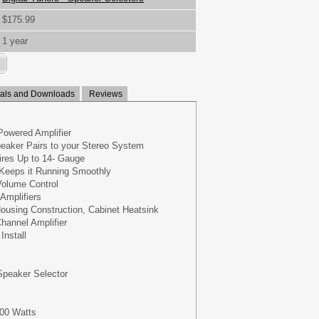
$175.99
1 year
ls and Downloads
Reviews
Powered Amplifier
eaker Pairs to your Stereo System
res Up to 14- Gauge
y Keeps it Running Smoothly
Volume Control
Amplifiers
ousing Construction, Cabinet Heatsink
hannel Amplifier
Install
Speaker Selector
100 Watts