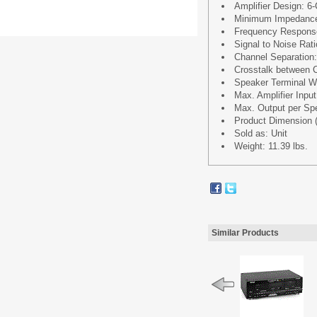
Amplifier Design: 6
Minimum Impedanc
Frequency Respons
Signal to Noise Rat
Channel Separation
Crosstalk between 
Speaker Terminal Wi
Max. Amplifier In
Max. Output per S
Product Dimension (L
Sold as: Unit
Weight: 11.39 lbs.
Similar Products