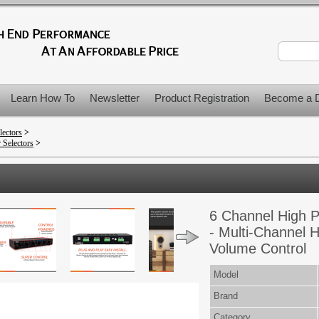
Learn How To
Newsletter
Product Registration
Become a D
lectors
>
 Selectors
>
6 Channel High P
- Multi-Channel H
Volume Control
Model
Brand
Category