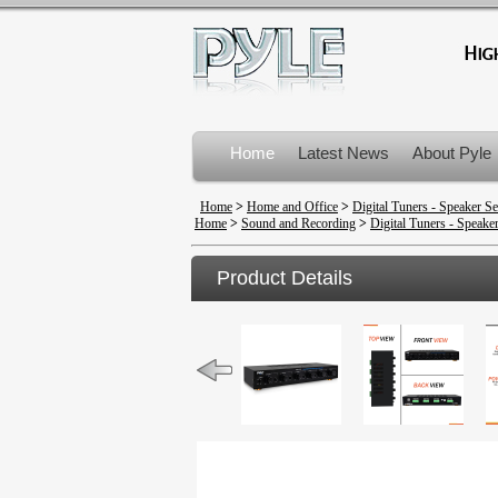
Home
Latest News
About Pyle
Product Recalls
Home
>
Home and Office
>
Digital Tuners - Speaker Se
Home
>
Sound and Recording
>
Digital Tuners - Speaker
Product Details