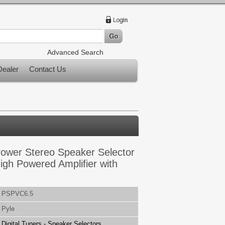
Advanced Search
ealer
Contact Us
ower Stereo Speaker Selector
igh Powered Amplifier with
PSPVC6.5
Pyle
Digital Tuners - Speaker Selectors