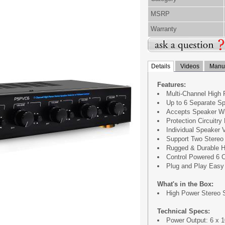
MSRP
Warranty
Details
Videos
Manua
Features:
Multi-Channel High 
Up to 6 Separate Sp
Accepts Speaker Wi
Protection Circuitr
Individual Speaker 
Support Two Stereo 
Rugged & Durable H
Control Powered 6 C
Plug and Play Easy 
What's in the Box:
High Power Stereo 
Technical Specs:
Power Output: 6 x 