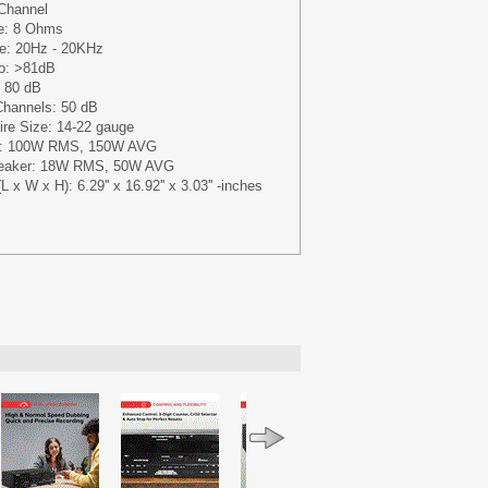
-Channel
e: 8 Ohms
e: 20Hz - 20KHz
io: >81dB
: 80 dB
Channels: 50 dB
re Size: 14-22 gauge
put: 100W RMS, 150W AVG
peaker: 18W RMS, 50W AVG
 x W x H): 6.29'' x 16.92'' x 3.03'' -inches