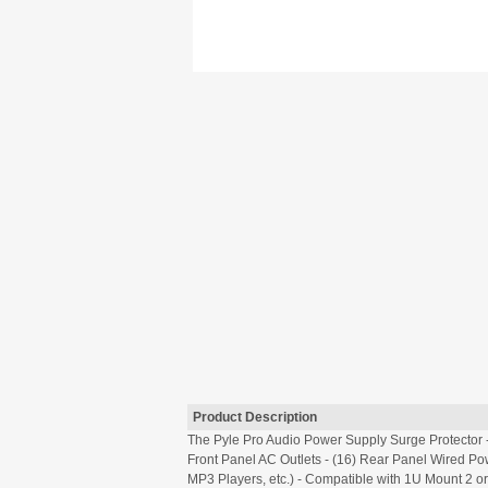
Product Description
The Pyle Pro Audio Power Supply Surge Protector -
Front Panel AC Outlets - (16) Rear Panel Wired Pow
MP3 Players, etc.) - Compatible with 1U Mount 2 o