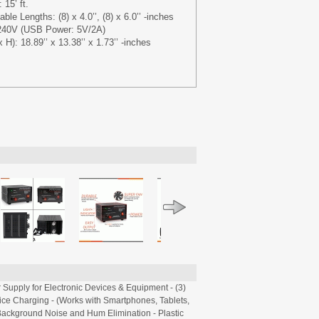
15’ ft.
le Lengths: (8) x 4.0’’, (8) x 6.0’’ -inches
240V (USB Power: 5V/2A)
H): 18.89’’ x 13.38’’ x 1.73’’ -inches
Supply for Electronic Devices & Equipment - (3)
vice Charging - (Works with Smartphones, Tablets,
 Background Noise and Hum Elimination - Plastic