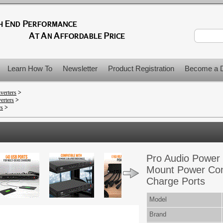
Learn How To
Newsletter
Product Registration
Become a D
verters
>
erters
>
rs
>
Pro Audio Power 
Mount Power Cond
Charge Ports
Model
Brand