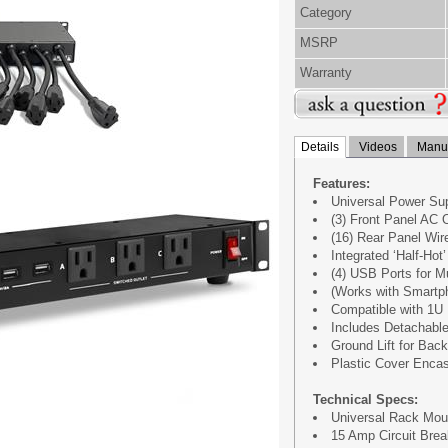
Category
MSRP
Warranty
Details
Videos
Manua
Features:
Universal Power Sup
(3) Front Panel AC 
(16) Rear Panel Wi
Integrated ‘Half-Hot
(4) USB Ports for M
(Works with Smartph
Compatible with 1U
Includes Detachabl
Ground Lift for Bac
Plastic Cover Enc
Technical Specs:
Universal Rack Mou
15 Amp Circuit Brea