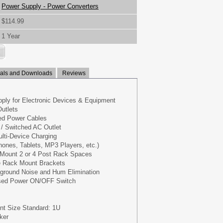
Power Supply - Power Converters
$114.99
1 Year
ls and Downloads
Reviews
ply for Electronic Devices & Equipment
Outlets
red Power Cables
’ / Switched AC Outlet
ulti-Device Charging
ones, Tablets, MP3 Players, etc.)
 Mount 2 or 4 Post Rack Spaces
e Rack Mount Brackets
kground Noise and Hum Elimination
ased Power ON/OFF Switch
nt Size Standard: 1U
ker