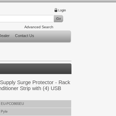
Advanced Search
ealer
Contact Us
Supply Surge Protector - Rack
itioner Strip with (4) USB
EU-PCO865EU
Pyle