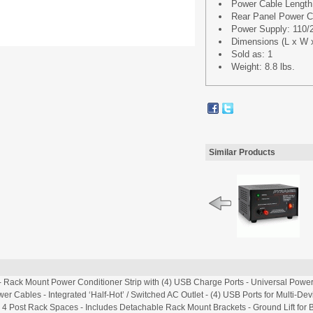
Power Cable Length: 
Rear Panel Power Cab
Power Supply: 110/
Dimensions (L x W x 
Sold as: 1
Weight: 8.8 lbs.
Similar Products
 Rack Mount Power Conditioner Strip with (4) USB Charge Ports - Universal Power 
er Cables - Integrated ‘Half-Hot’ / Switched AC Outlet - (4) USB Ports for Multi-De
r 4 Post Rack Spaces - Includes Detachable Rack Mount Brackets - Ground Lift for