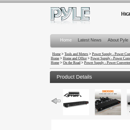
Home
Latest News
About Pyle
Product Recalls
Home
>
Tools and Meters
>
Power Supply - Power Con
Home
>
Home and Office
>
Power Supply - Power Conv
Home
>
On the Road
>
Power Supply - Power Converte
Product Details