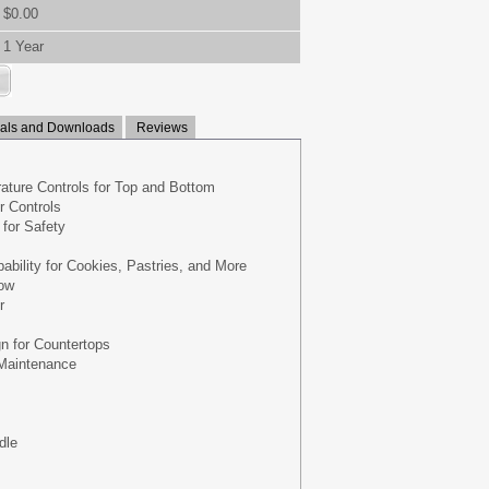
$0.00
1 Year
ls and Downloads
Reviews
ture Controls for Top and Bottom
 Controls
for Safety
ability for Cookies, Pastries, and More
ow
r
n for Countertops
Maintenance
dle