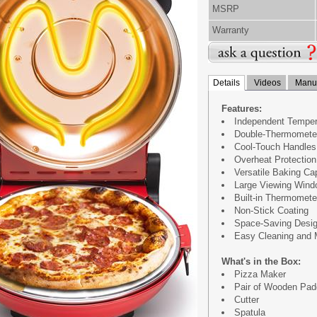
MSRP
Warranty
Details
Videos
Manua
Features:
Independent Tempera
Double-Thermometer
Cool-Touch Handles 
Overheat Protection
Versatile Baking Cap
Large Viewing Wind
Built-in Thermomete
Non-Stick Coating
Space-Saving Desig
Easy Cleaning and 
What's in the Box:
Pizza Maker
Pair of Wooden Pad
Cutter
Spatula