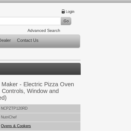
Advanced Search
ealer
Contact Us
 Maker - Electric Pizza Oven
 Controls, Window and
ed)
NCPZTP120RD
NutriChef
Ovens & Cookers