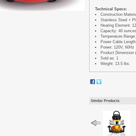
Technical Specs:
Construction Materi
Stainless Steel + Pl
Heating Element: 
Capacity: 40 ounce
Temperature Range
Power Cable Length:
Power: 120V, 60Hz
Product Dimension (
Sold as: 1
Weight: 13.5 lbs.
Similar Products