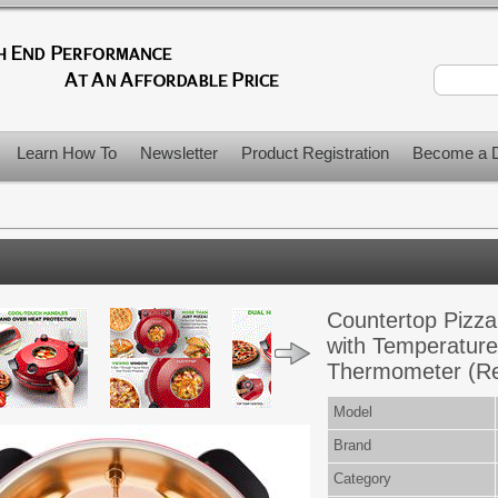
Learn How To
Newsletter
Product Registration
Become a D
Countertop Pizza
with Temperature
Thermometer (R
Model
Brand
Category