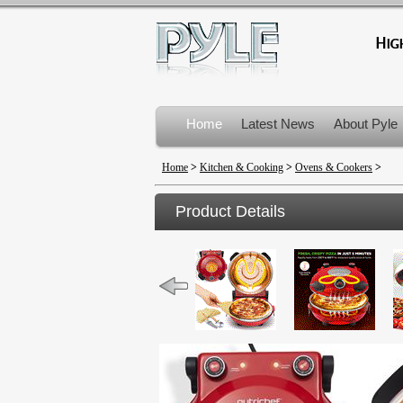
Home
Latest News
About Pyle
Product Recalls
Home
>
Kitchen & Cooking
>
Ovens & Cookers
>
Product Details