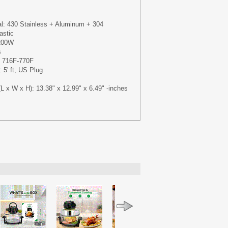
al: 430 Stainless + Aluminum + 304
astic
1200W
s
: 716F-770F
 5' ft, US Plug
L x W x H): 13.38" x 12.99" x 6.49" -inches