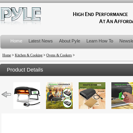
Home
Latest News
About Pyle
Learn How To
Newsle
Product Recalls
Home
>
Kitchen & Cooking
>
Ovens & Cookers
>
Product Details