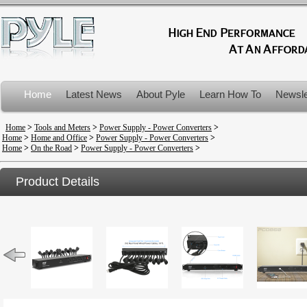
Home
Latest News
About Pyle
Learn How To
Newsle
Product Recalls
Home
>
Tools and Meters
>
Power Supply - Power Converters
>
Home
>
Home and Office
>
Power Supply - Power Converters
>
Home
>
On the Road
>
Power Supply - Power Converters
>
Product Details