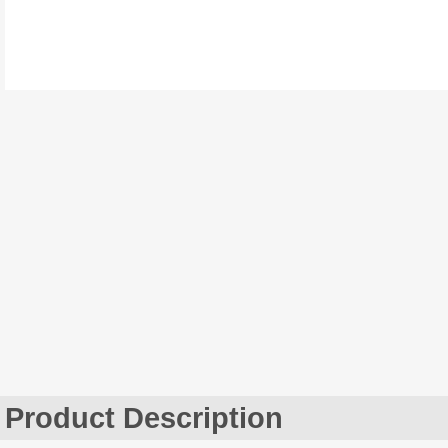
Product Description