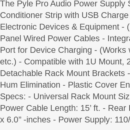
The Pyle Pro Audio Power Supply 
Conditioner Strip with USB Charge 
Electronic Devices & Equipment - (
Panel Wired Power Cables - Integra
Port for Device Charging - (Works
etc.) - Compatible with 1U Mount, 
Detachable Rack Mount Brackets -
Hum Elimination - Plastic Cover 
Specs: - Universal Rack Mount Siz
Power Cable Length: 15’ ft. - Rear 
x 6.0’’ -inches - Power Supply: 1