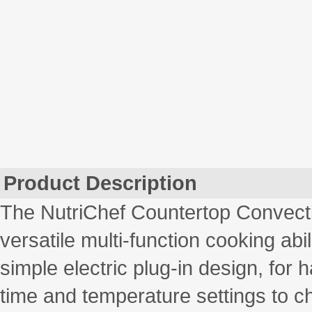
Product Description
The NutriChef Countertop Convecti
versatile multi-function cooking ab
simple electric plug-in design, for 
time and temperature settings to c