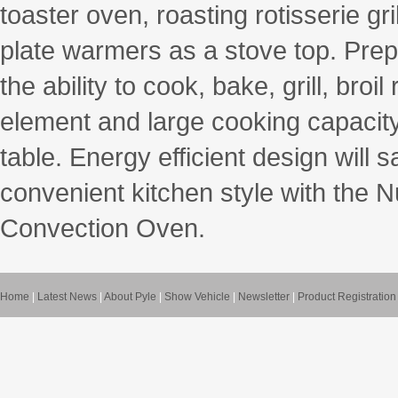
toaster oven, roasting rotisserie gri
plate warmers as a stove top. Prepa
the ability to cook, bake, grill, bro
element and large cooking capacity 
table. Energy efficient design will 
convenient kitchen style with the 
Convection Oven.
Home
|
Latest News
|
About Pyle
|
Show Vehicle
|
Newsletter
|
Product Registration