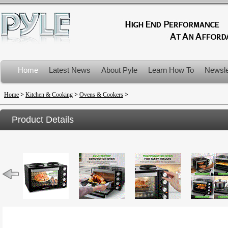
Home
Latest News
About Pyle
Learn How To
Newsle
Product Recalls
Home
>
Kitchen & Cooking
>
Ovens & Cookers
>
Product Details