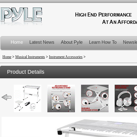
Home
Latest News
About Pyle
Learn How To
Newsle
Product Recalls
Home
>
Musical Instruments
>
Instrument Accessories
>
Product Details