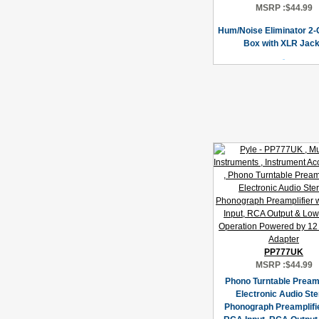
MSRP :
$44.99
Hum/Noise Eliminator 2-
Box with XLR Jac
PP777UK
MSRP :
$44.99
Phono Turntable Pream
Electronic Audio St
Phonograph Preamplifie