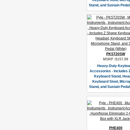
Keyboard Stool, Micr
Stand, and Sustain Pedal
PKST20SW
MSRP :
$157.99
Heavy-Duty Keybo
Accessories - Includes 
Keyboard Stand, Hea
Keyboard Stool, Micr
Stand, and Sustain Pedal
PHE400