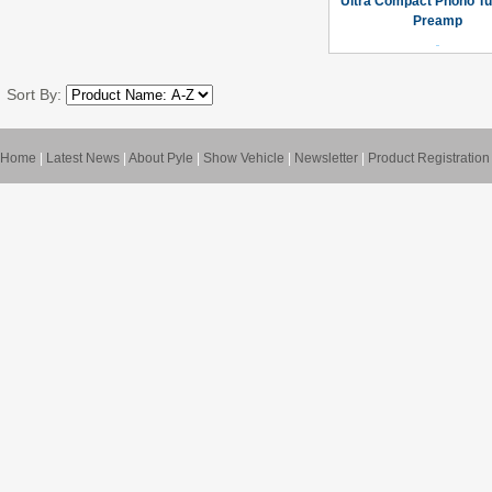
Ultra Compact Phono Tu
Preamp
Sort By:
Home
|
Latest News
|
About Pyle
|
Show Vehicle
|
Newsletter
|
Product Registration