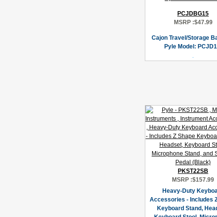
PCJDBG15
MSRP :
$47.99
Cajon Travel/Storage B
Pyle Model: PCJD1
PKST22SB
MSRP :
$157.99
Heavy-Duty Keybo
Accessories - Includes 
Keyboard Stand, Hea