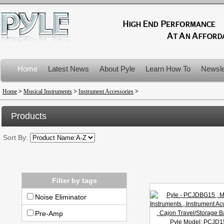
Home
Latest News
About Pyle
Learn How To
Newsle
Product Recalls
Home
>
Musical Instruments
>
Instrument Accessories
>
Products
Sort By:
Filter by tags
Noise Eliminator
Pre-Amp