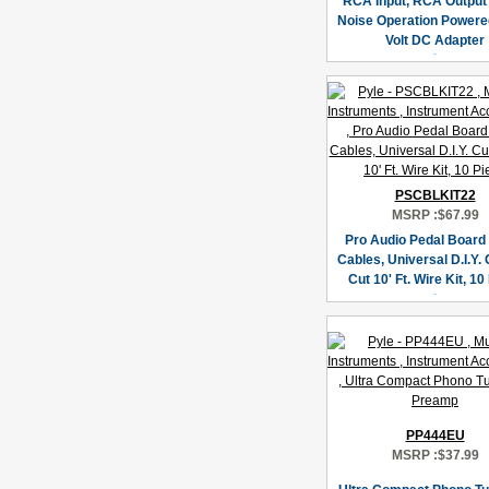
RCA Input, RCA Output
Noise Operation Powere
Volt DC Adapter
PSCBLKIT22
MSRP :
$67.99
Pro Audio Pedal Board
Cables, Universal D.I.Y.
Cut 10' Ft. Wire Kit, 10
PP444EU
MSRP :
$37.99