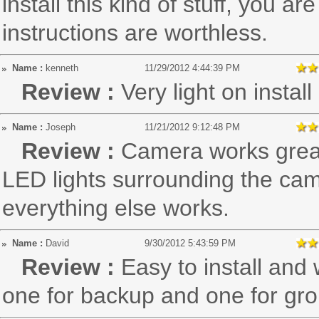
install this kind of stuff, you 
instructions are worthless.
Name :
kenneth
11/29/2012 4:44:39 PM
Review :
Very light on install
Name :
Joseph
11/21/2012 9:12:48 PM
Review :
Camera works great,
LED lights surrounding the cam
everything else works.
Name :
David
9/30/2012 5:43:59 PM
Review :
Easy to install and
one for backup and one for gr