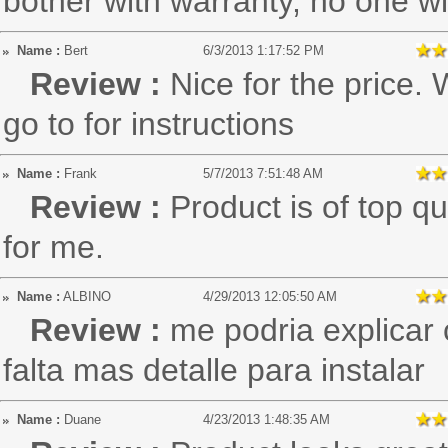
bother with warranty, no one w
Name :
Bert
6/3/2013 1:17:52 PM
Review :
Nice for the price. 
go to for instructions
Name :
Frank
5/7/2013 7:51:48 AM
Review :
Product is of top qu
for me.
Name :
ALBINO
4/29/2013 12:05:50 AM
Review :
me podria explicar 
falta mas detalle para instalar
Name :
Duane
4/23/2013 1:48:35 AM