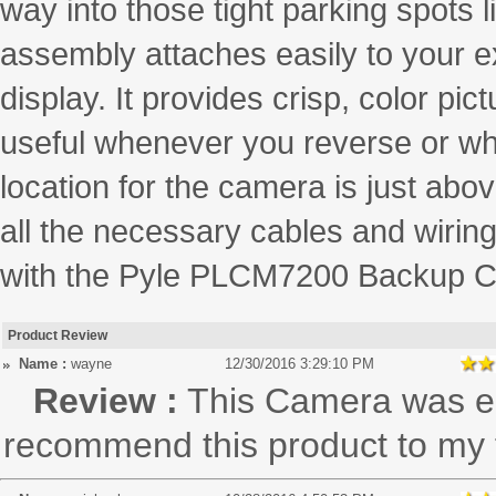
way into those tight parking spots 
assembly attaches easily to your ex
display. It provides crisp, color pi
useful whenever you reverse or when
location for the camera is just ab
all the necessary cables and wiring
with the Pyle PLCM7200 Backup C
Product Review
Name :
wayne
12/30/2016 3:29:10 PM
Review :
This Camera was eas
recommend this product to my f