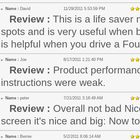
Name :
David
11/29/2011 5:53:59 PM
Review :
This is a life saver
spots and is very useful when ba
is helpful when you drive a Fo
Name :
Joe
8/17/2011 1:21:40 PM
Review :
Product performanc
instructions were weak.
Name :
peter
7/21/2011 3:18:49 AM
Review :
Overall not bad Nic
screen it's nice and big: Now to
Name :
Bernie
5/2/2011 8:06:14 AM