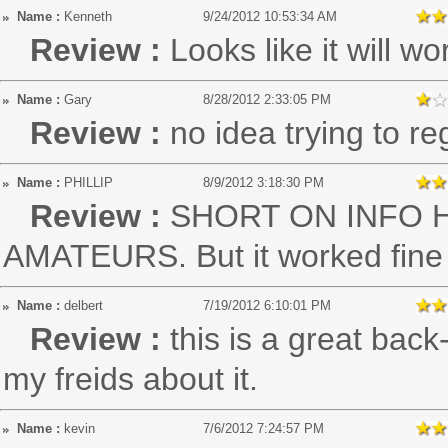
Name :
Kenneth
9/24/2012 10:53:34 AM
Review :
Looks like it will wo
Name :
Gary
8/28/2012 2:33:05 PM
Review :
no idea trying to re
Name :
PHILLIP
8/9/2012 3:18:30 PM
Review :
SHORT ON INFO 
AMATEURS. But it worked fine af
Name :
delbert
7/19/2012 6:10:01 PM
Review :
this is a great back
my freids about it.
Name :
kevin
7/6/2012 7:24:57 PM