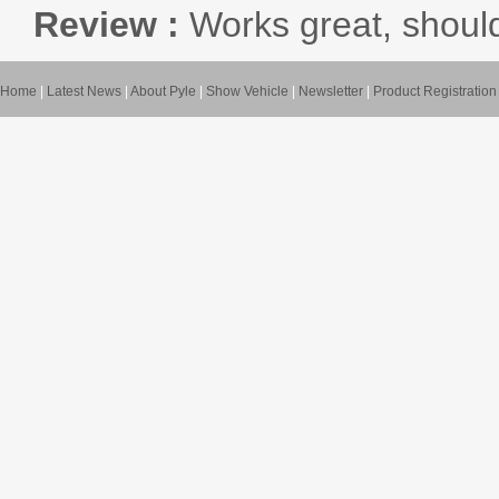
Review :
Works great, shoul
Home
|
Latest News
|
About Pyle
|
Show Vehicle
|
Newsletter
|
Product Registration