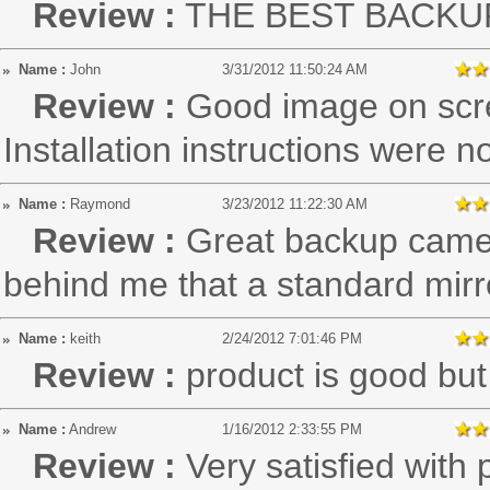
Review :
THE BEST BACKU
Name :
John
3/31/2012 11:50:24 AM
Review :
Good image on scree
Installation instructions were 
Name :
Raymond
3/23/2012 11:22:30 AM
Review :
Great backup camera
behind me that a standard mirro
Name :
keith
2/24/2012 7:01:46 PM
Review :
product is good but 
Name :
Andrew
1/16/2012 2:33:55 PM
Review :
Very satisfied with 