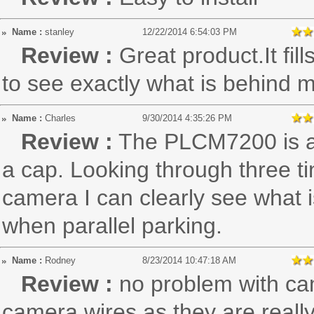
Name :
stanley
12/22/2014 6:54:03 PM
Review :
Great product.It fil
to see exactly what is behind 
Name :
Charles
9/30/2014 4:35:26 PM
Review :
The PLCM7200 is a
a cap. Looking through three ti
camera I can clearly see what is
when parallel parking.
Name :
Rodney
8/23/2014 10:47:18 AM
Review :
no problem with cam
camera wires as they are really