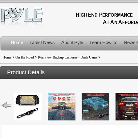
Home
Latest News
About Pyle
Learn How To
Newsle
Product Recalls
Home
>
On the Road
>
Rearview Backup Cameras - Dash Cams
>
Product Details