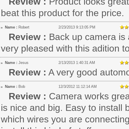
Review :
Product looks great.
beat this product for the price.
Name :
Robert
2/23/2013 9:13:05 PM
Review :
Back up camera is a
very pleased with this adition t
Name :
Jesus
2/13/2013 1:40:31 AM
Review :
A very good automob
Name :
Bob
12/3/2012 11:12:14 AM
Review :
Camera works great.
is nice and big. Easy to install
which wires you are connecting t