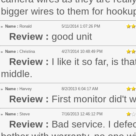
bigger wires to them for hooku
Name :
Ronald
5/11/2014 1:07:26 PM
Review :
good unit
Name :
Christina
4/27/2014 10:48:49 PM
Review :
I like it so far, is 
middle.
Name :
Harvey
8/2/2013 6:04:17 AM
Review :
First monitor did't
Name :
Steve
7/16/2013 12:46:12 PM
Review :
Bad service. I defec