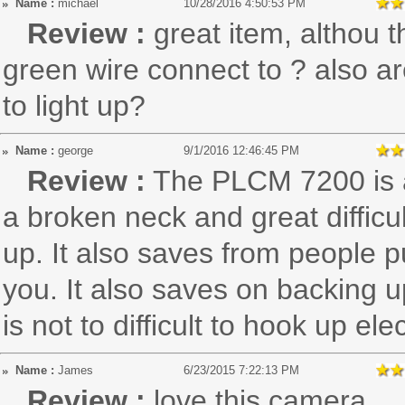
Name :
michael
10/28/2016 4:50:53 PM
Review :
great item, althou 
green wire connect to ? also 
to light up?
Name :
george
9/1/2016 12:46:45 PM
Review :
The PLCM 7200 is 
a broken neck and great diffic
up. It also saves from people p
you. It also saves on backing up
is not to difficult to hook up el
Name :
James
6/23/2015 7:22:13 PM
Review :
love this camera