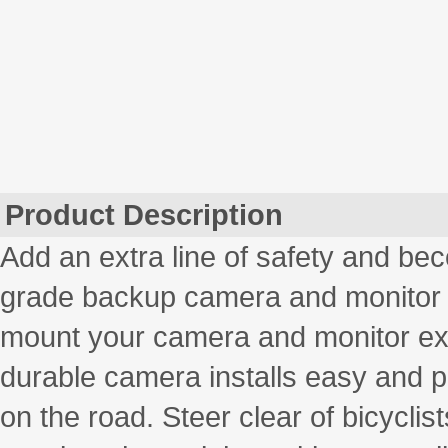
Product Description
Add an extra line of safety and bec
grade backup camera and monitor
mount your camera and monitor exa
durable camera installs easy and p
on the road. Steer clear of bicyclis