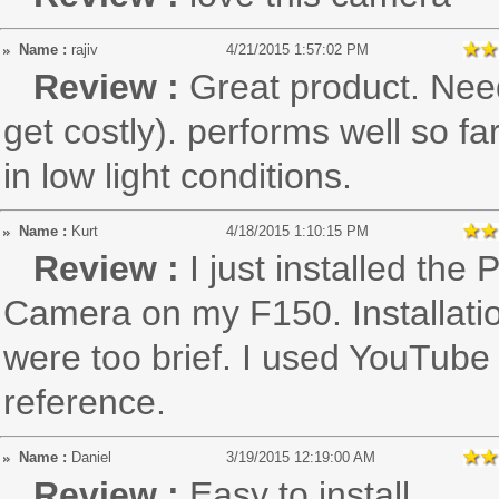
Name :
rajiv
4/21/2015 1:57:02 PM
Review :
Great product. Need
get costly). performs well so fa
in low light conditions.
Name :
Kurt
4/18/2015 1:10:15 PM
Review :
I just installed th
Camera on my F150. Installatio
were too brief. I used YouTube
reference.
Name :
Daniel
3/19/2015 12:19:00 AM
Review :
Easy to install