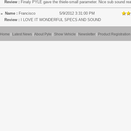
Review :
Finaly PYLE gave the thiele-small parameter. Nice sub sound re
Name :
Francisco
5/9/2012 3:31:00 PM
Review :
I LOVE IT WONDERFUL SPECS AND SOUND
Home
|
Latest News
|
About Pyle
|
Show Vehicle
|
Newsletter
|
Product Registration