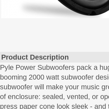
Product Description
Pyle Power Subwoofers pack a hu
booming 2000 watt subwoofer desig
subwoofer will make your music gro
of enclosure: sealed, vented, or op
press paper cone look sleek - and 