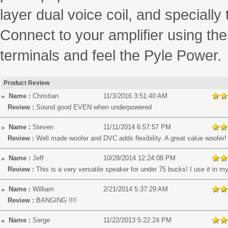
layer dual voice coil, and specially
Connect to your amplifier using t
terminals and feel the Pyle Power.
Product Review
Name :
Christian
11/3/2016 3:51:40 AM
Review :
Sound good EVEN when underpowered
Name :
Steven
11/11/2014 6:57:57 PM
Review :
Well made woofer and DVC adds flexibility. A great value woofer!
Name :
Jeff
10/28/2014 12:24:08 PM
Review :
This is a very versatile speaker for under 75 bucks! I use it in my
Name :
William
2/21/2014 5:37:29 AM
Review :
BANGING !!!!
Name :
Serge
11/22/2013 5:22:24 PM