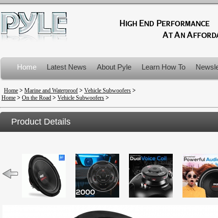
Home
Latest News
About Pyle
Learn How To
Newsle
Product Recalls
Home
>
Marine and Waterproof
>
Vehicle Subwoofers
>
Home
>
On the Road
>
Vehicle Subwoofers
>
Product Details