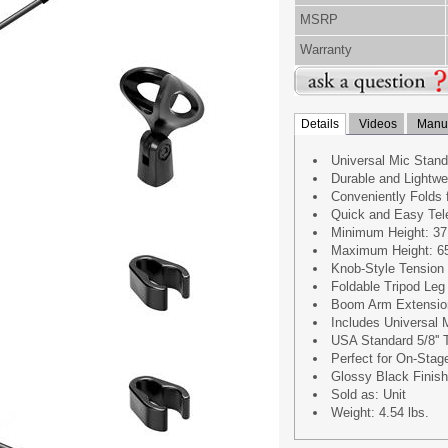
MSRP
Warranty
Details
Videos
Manua
Universal Mic Stan
Durable and Lightwe
Conveniently Folds 
Quick and Easy Tel
Minimum Height: 37.
Maximum Height: 65.
Knob-Style Tension
Foldable Tripod Le
Boom Arm Extension 
Includes Universal 
USA Standard 5/8'' 
Perfect for On-Stag
Glossy Black Finish
Sold as: Unit
Weight: 4.54 lbs.