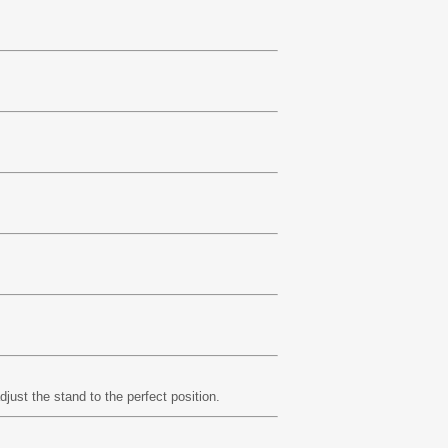
just the stand to the perfect position.