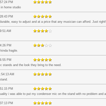
:57:24 PM
l in home studio
:28:43 PM
 durable, easy to adjust and at a price that any musician can afford. Just right!
09:51 AM
14:26 PM
 kinda fragile.
26:55 PM
c stands and the look they bring to the need.
1:54:13 AM
stand.
:51:15 PM
uality i was able to put my condenser mic on the stand with no problem and ad
:37:13 PM