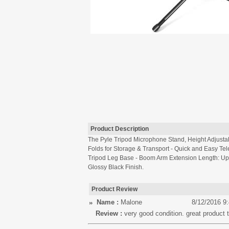
Product Description
The Pyle Tripod Microphone Stand, Height Adjusta
Folds for Storage & Transport - Quick and Easy Te
Tripod Leg Base - Boom Arm Extension Length: Up to
Glossy Black Finish.
Product Review
Name :
Malone
8/12/2016 9
Review :
very good condition. great product t