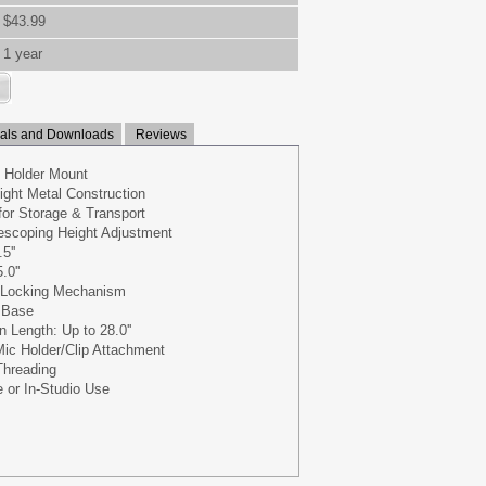
$43.99
1 year
ls and Downloads
Reviews
d Holder Mount
ight Metal Construction
for Storage & Transport
escoping Height Adjustment
5''
0''
 Locking Mechanism
g Base
Length: Up to 28.0''
Mic Holder/Clip Attachment
Threading
e or In-Studio Use