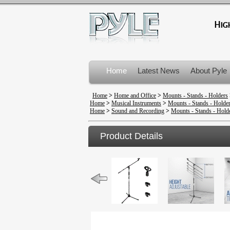
Home
Latest News
About Pyle
Product Recalls
Home
>
Home and Office
>
Mounts - Stands - Holders
Home
>
Musical Instruments
>
Mounts - Stands - Holde
Home
>
Sound and Recording
>
Mounts - Stands - Hold
Product Details