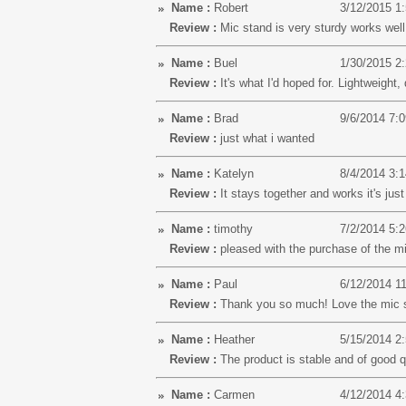
Name :
Robert
3/12/2015 1
Review :
Mic stand is very sturdy works wel
Name :
Buel
1/30/2015 2
Review :
It's what I'd hoped for. Lightweight,
Name :
Brad
9/6/2014 7:
Review :
just what i wanted
Name :
Katelyn
8/4/2014 3:
Review :
It stays together and works it's just
Name :
timothy
7/2/2014 5:
Review :
pleased with the purchase of the mi
Name :
Paul
6/12/2014 1
Review :
Thank you so much! Love the mic 
Name :
Heather
5/15/2014 2
Review :
The product is stable and of good q
Name :
Carmen
4/12/2014 4