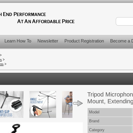
Learn How To
Newsletter
Product Registration
Become a D
>
rs
>
ers
>
Tripod Microphon
Mount, Extendin
Model
Brand
Category