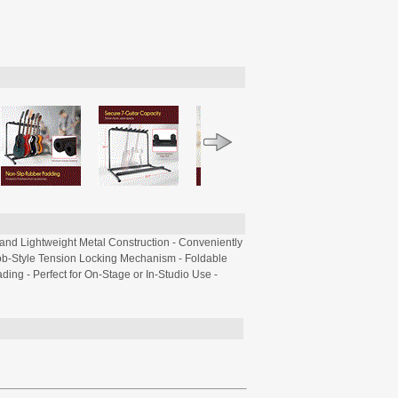
and Lightweight Metal Construction - Conveniently
nob-Style Tension Locking Mechanism - Foldable
ding - Perfect for On-Stage or In-Studio Use -