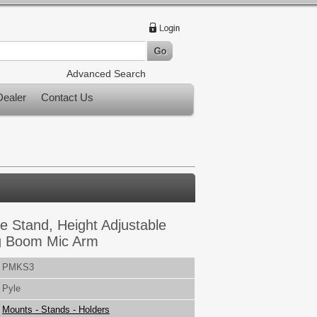
Advanced Search
ealer
Contact Us
e Stand, Height Adjustable
g Boom Mic Arm
PMKS3
Pyle
Mounts - Stands - Holders