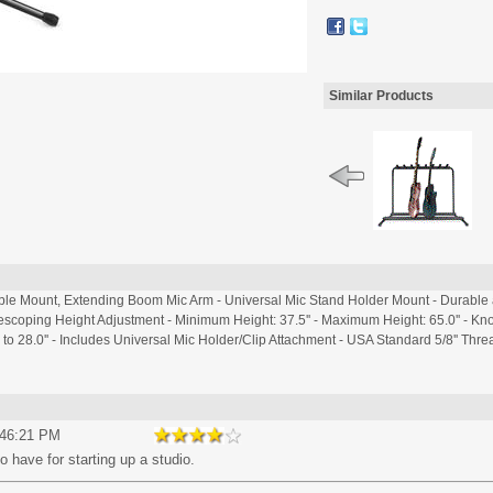
Similar Products
ble Mount, Extending Boom Mic Arm - Universal Mic Stand Holder Mount - Durable 
lescoping Height Adjustment - Minimum Height: 37.5'' - Maximum Height: 65.0'' - K
 28.0'' - Includes Universal Mic Holder/Clip Attachment - USA Standard 5/8'' Threa
:46:21 PM
o have for starting up a studio.