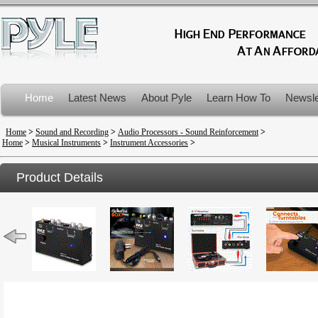
Home
Latest News
About Pyle
Learn How To
Newsle
Product Recalls
Home
>
Sound and Recording
>
Audio Processors - Sound Reinforcement
>
Home
>
Musical Instruments
>
Instrument Accessories
>
Product Details