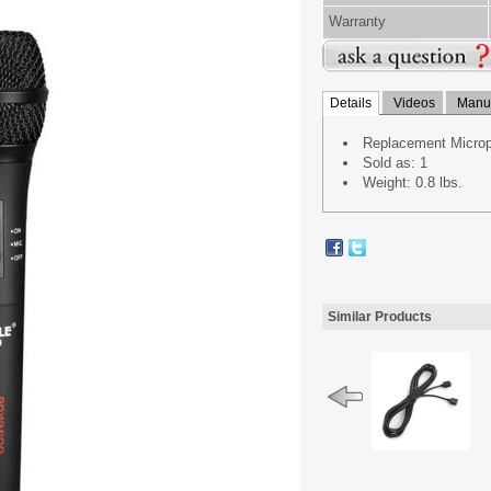
Warranty
Details
Videos
Manua
Replacement Micro
Sold as: 1
Weight: 0.8 lbs.
Similar Products