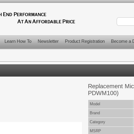
Learn How To
Newsletter
Product Registration
Become a D
Replacement Mic
PDWM100)
Model
Brand
Category
MSRP