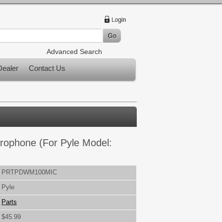
Advanced Search
ealer
Contact Us
rophone (For Pyle Model:
PRTPDWM100MIC
Pyle
Parts
$45.99