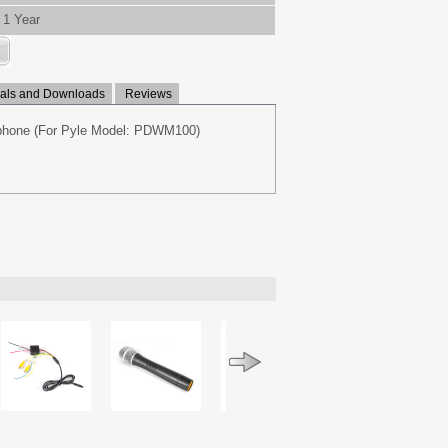
1 Year
ls and Downloads
Reviews
phone (For Pyle Model: PDWM100)