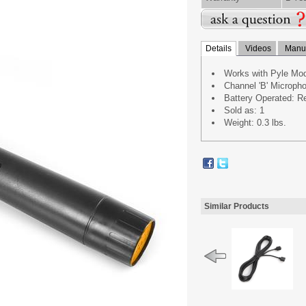
Details
Videos
Manua
Works with Pyle M
Channel 'B' Microp
Battery Operated: Re
Sold as: 1
Weight: 0.3 lbs.
Similar Products