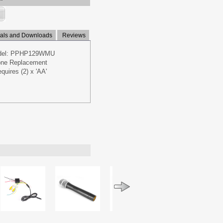
ls and Downloads
Reviews
odel: PPHP129WMU
hone Replacement
quires (2) x 'AA'