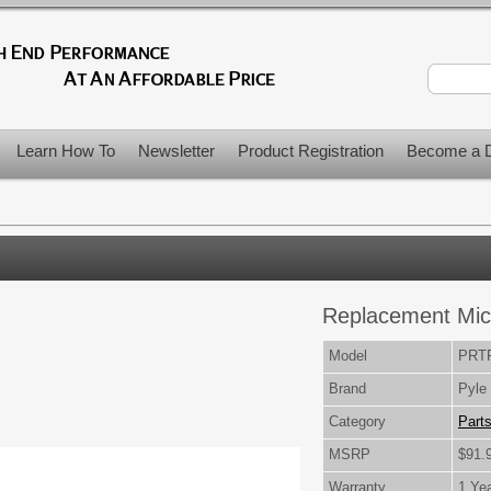
Learn How To
Newsletter
Product Registration
Become a D
Replacement Mi
Model
PRT
Brand
Pyle
Category
Part
MSRP
$91.
Warranty
1 Ye