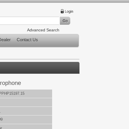
Advanced Search
ealer
Contact Us
crophone
PPHP15197.15
s
99
ar