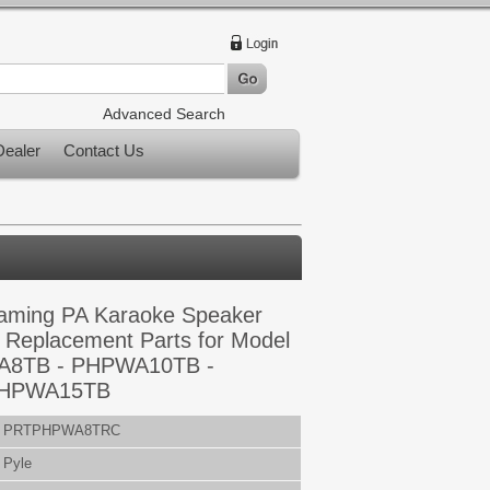
Advanced Search
ealer
Contact Us
eaming PA Karaoke Speaker
 Replacement Parts for Model
A8TB - PHPWA10TB -
PHPWA15TB
PRTPHPWA8TRC
Pyle