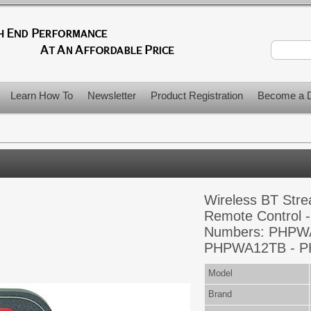
Learn How To
Newsletter
Product Registration
Become a D
Wireless BT Str
Remote Control -
Numbers: PHPW
PHPWA12TB - 
Model
Brand