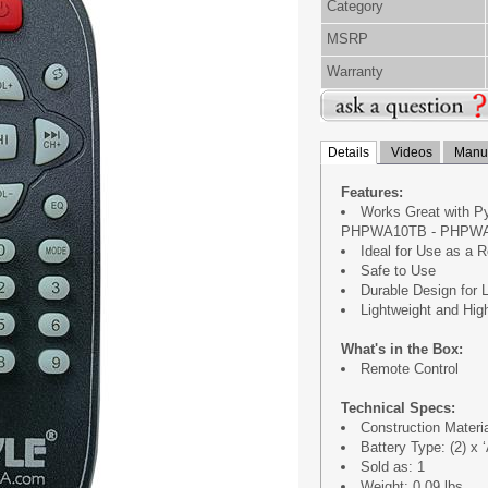
Category
MSRP
Warranty
Details
Videos
Manua
Features:
Works Great with 
PHPWA10TB - PHPWA
Ideal for Use as a 
Safe to Use
Durable Design for 
Lightweight and Hig
What's in the Box:
Remote Control
Technical Specs:
Construction Materi
Battery Type: (2) x 
Sold as: 1
Weight: 0.09 lbs.