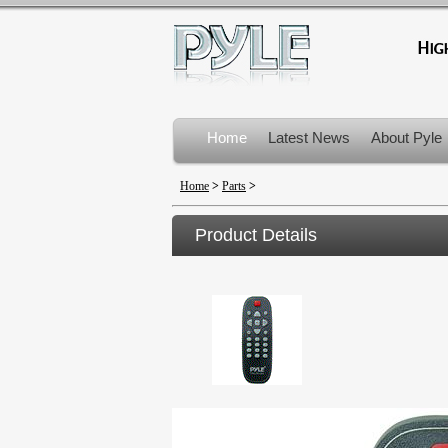
Home
Latest News
About Pyle
Product Recalls
Home
>
Parts
>
Product Details