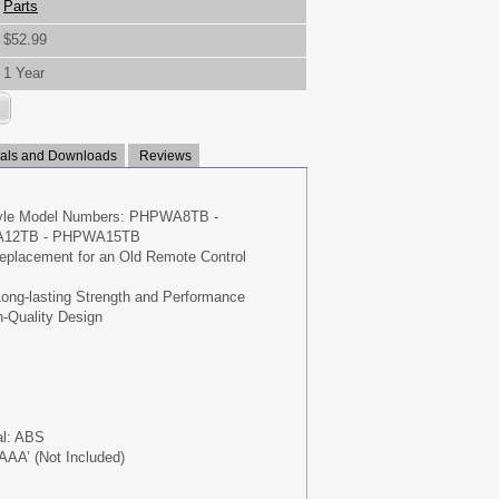
Parts
$52.99
1 Year
ls and Downloads
Reviews
Pyle Model Numbers: PHPWA8TB -
12TB - PHPWA15TB
Replacement for an Old Remote Control
Long-lasting Strength and Performance
h-Quality Design
al: ABS
‘AAA’ (Not Included)