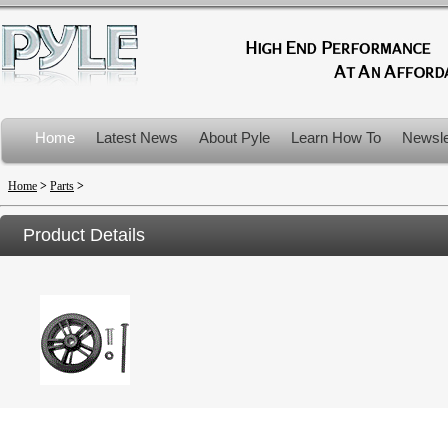
Home
Latest News
About Pyle
Learn How To
Newsle
Product Recalls
Home
>
Parts
>
Product Details