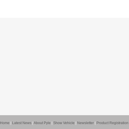
Home
|
Latest News
|
About Pyle
|
Show Vehicle
|
Newsletter
|
Product Registration