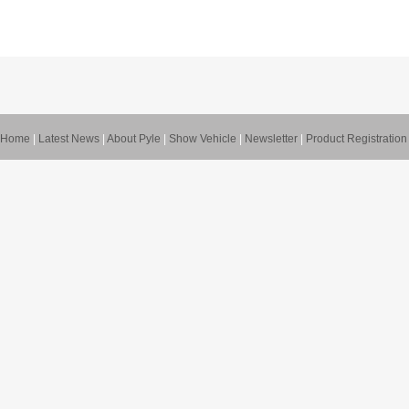
Home
|
Latest News
|
About Pyle
|
Show Vehicle
|
Newsletter
|
Product Registration