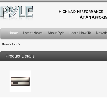
Home
Latest News
About Pyle
Learn How To
Newsle
Product Recalls
Home
>
Parts
>
Product Details