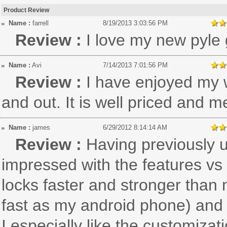
Product Review
Name :
farrell
8/19/2013 3:03:56 PM
Review :
I love my new pyle
Name :
Avi
7/14/2013 7:01:56 PM
Review :
I have enjoyed my w
and out. It is well priced and m
Name :
james
6/29/2012 8:14:14 AM
Review :
Having previously 
impressed with the features vs 
locks faster and stronger than
fast as my android phone) and
I especially like the customizati