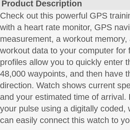
Product Description
Check out this powerful GPS traini
with a heart rate monitor, GPS na
measurement, a workout memory, and
workout data to your computer for f
profiles allow you to quickly enter
48,000 waypoints, and then have t
direction. Watch shows current spe
and your estimated time of arrival
your pulse using a digitally coded,
can easily connect this watch to yo