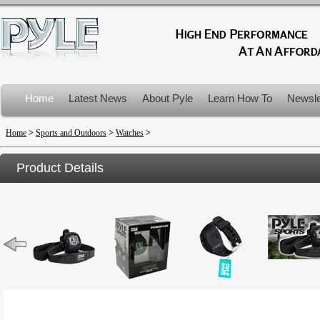
Home
Latest News
About Pyle
Learn How To
Newsle
Product Recalls
Home
>
Sports and Outdoors
>
Watches
>
Product Details