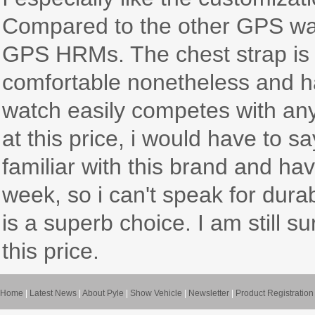
Compared to the other GPS watc
GPS HRMs. The chest strap is s
comfortable nonetheless and ha
watch easily competes with anyt
at this price, i would have to s
familiar with this brand and ha
week, so i can't speak for durabil
is a superb choice. I am still su
this price.
Home
|
Latest News
|
About Pyle
|
Show Vehicle
|
Newsletter
|
Product Registration