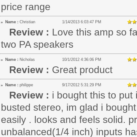
price range
Name :
Christian
1/14/2013 6:03:47 PM
Review :
Love this amp so f
two PA speakers
Name :
Nicholas
10/1/2012 4:36:06 PM
Review :
Great product
Name :
philippe
9/17/2012 5:31:29 PM
Review :
i bought this to pu
busted stereo, im glad i bought 
easily . looks and feels solid. 
unbalanced(1/4 inch) inputs has 