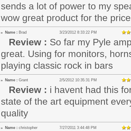
sends a lot of power to my spea
wow great product for the price!
Name :
Brad
3/23/2012 8:33:22 PM
Review :
So far my Pyle am
great. Using for monitors, hor
playing classic rock in bars
Name :
Grant
2/5/2012 10:35:31 PM
Review :
i havent had this fo
state of the art equipment ever
quality
Name :
christopher
7/27/2011 3:44:48 PM