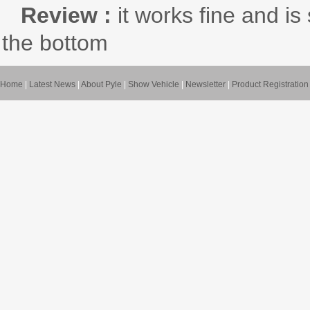
Review :
it works fine and i
the bottom
Home
|
Latest News
|
About Pyle
|
Show Vehicle
|
Newsletter
|
Product Registration