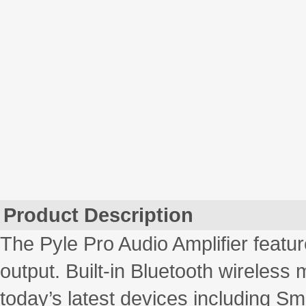
Product Description
The Pyle Pro Audio Amplifier feat
output. Built-in Bluetooth wireless 
today’s latest devices including S