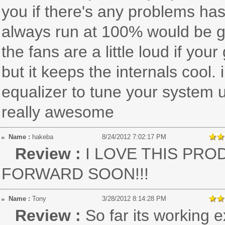
you if there's any problems has
always run at 100% would be gr
the fans are a little loud if you
but it keeps the internals coo
equalizer to tune your system u
really awesome
Name :
hakeba
8/24/2012 7:02:17 PM
Review :
I LOVE THIS PRO
FORWARD SOON!!!
Name :
Tony
3/28/2012 8:14:28 PM
Review :
So far its working 