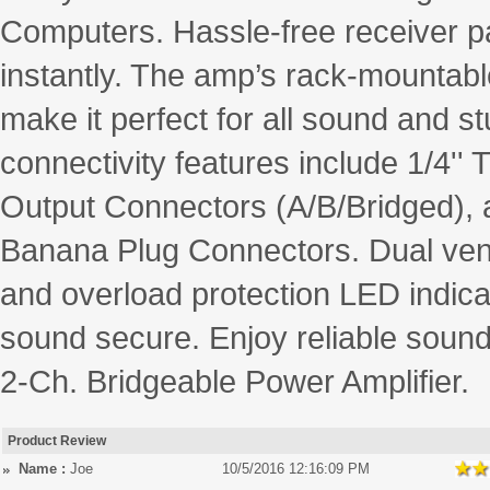
Computers. Hassle-free receiver pa
instantly. The amp’s rack-mountabl
make it perfect for all sound and st
connectivity features include 1/4
Output Connectors (A/B/Bridged), a
Banana Plug Connectors. Dual venti
and overload protection LED indic
sound secure. Enjoy reliable sound
2-Ch. Bridgeable Power Amplifier.
Product Review
Name :
Joe
10/5/2016 12:16:09 PM