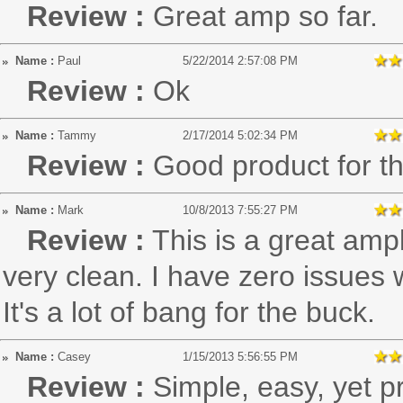
Review :
Great amp so far.
Name :
Paul
5/22/2014 2:57:08 PM
Review :
Ok
Name :
Tammy
2/17/2014 5:02:34 PM
Review :
Good product for 
Name :
Mark
10/8/2013 7:55:27 PM
Review :
This is a great ampl
very clean. I have zero issues 
It's a lot of bang for the buck.
Name :
Casey
1/15/2013 5:56:55 PM
Review :
Simple, easy, yet pr