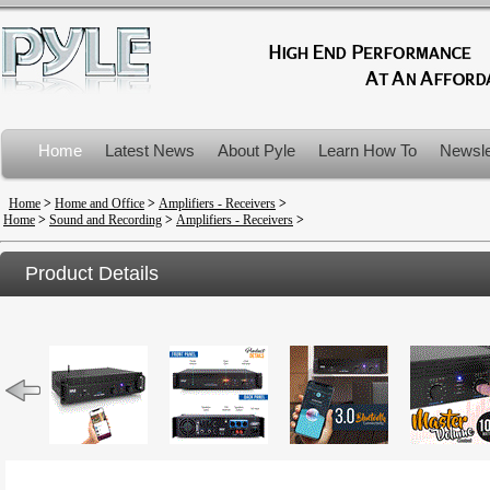
Home
Latest News
About Pyle
Learn How To
Newsle
Product Recalls
Home
>
Home and Office
>
Amplifiers - Receivers
>
Home
>
Sound and Recording
>
Amplifiers - Receivers
>
Product Details