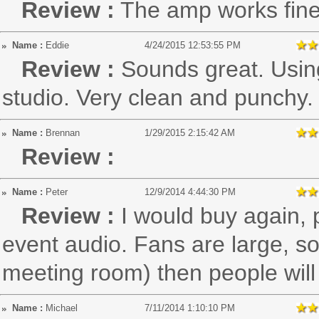
Review :
The amp works fine,
Name :
Eddie
4/24/2015 12:53:55 PM
Review :
Sounds great. Using
studio. Very clean and punchy.
Name :
Brennan
1/29/2015 2:15:42 AM
Review :
Name :
Peter
12/9/2014 4:44:30 PM
Review :
I would buy again, p
event audio. Fans are large, so 
meeting room) then people will 
Name :
Michael
7/11/2014 1:10:10 PM