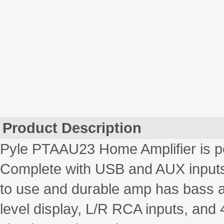
Product Description
Pyle PTAAU23 Home Amplifier is pe
Complete with USB and AUX inputs, 
to use and durable amp has bass an
level display, L/R RCA inputs, and