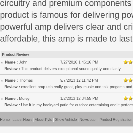
circuitry and premium components f
product is famous for delivering p
powerful amp delivers clear and cris
affordable, this amp is made to last
Product Review
Name :
John
7/27/2016 1:46:16 PM
Review :
This product delivers exceptional sound quality and clarity.
Name :
Thomas
9/7/2013 12:11:42 PM
Review :
excellent amp usb really great, play music and talk progams an
Name :
Morey
1/2/2013 12:34:55 PM
Review :
Use it in my backyard patio for outdoor entertaining and it perfor
Home
|
Latest News
|
About Pyle
|
Show Vehicle
|
Newsletter
|
Product Registration