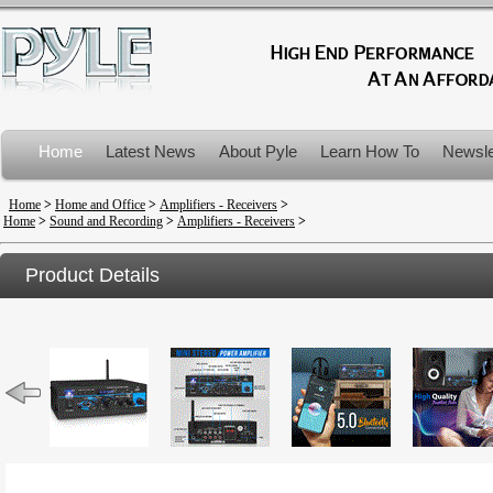
Home
Latest News
About Pyle
Learn How To
Newsle
Product Recalls
Home
>
Home and Office
>
Amplifiers - Receivers
>
Home
>
Sound and Recording
>
Amplifiers - Receivers
>
Product Details